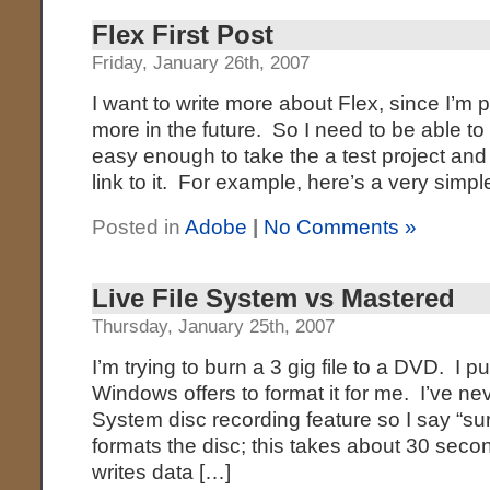
Flex First Post
Friday, January 26th, 2007
I want to write more about Flex, since I’m pl
more in the future. So I need to be able to p
easy enough to take the a test project an
link to it. For example, here’s a very simp
Posted in
Adobe
|
No Comments »
Live File System vs Mastered
Thursday, January 25th, 2007
I’m trying to burn a 3 gig file to a DVD. I pu
Windows offers to format it for me. I’ve ne
System disc recording feature so I say “su
formats the disc; this takes about 30 seco
writes data […]