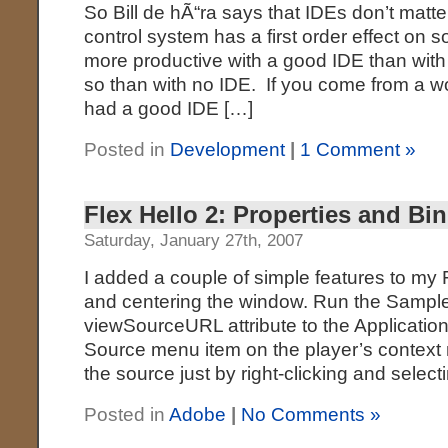
So Bill de hÃ“ra says that IDEs don’t matte
control system has a first order effect on s
more productive with a good IDE than with
so than with no IDE. If you come from a w
had a good IDE […]
Posted in
Development
|
1 Comment »
Flex Hello 2: Properties and Bi
Saturday, January 27th, 2007
I added a couple of simple features to my
and centering the window. Run the Sampl
viewSourceURL attribute to the Application
Source menu item on the player’s context
the source just by right-clicking and select
Posted in
Adobe
|
No Comments »