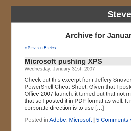
Stev
Archive for Januar
« Previous Entries
Microsoft pushing XPS
Wednesday, January 31st, 2007
Check out this excerpt from Jeffery Snover
PowerShell Cheat Sheet: Given that I post
Office 2007 launch, it turned out that not
that so I posted it in PDF format as well. It
corporate direction is to use […]
Posted in
Adobe
,
Microsoft
|
5 Comments 