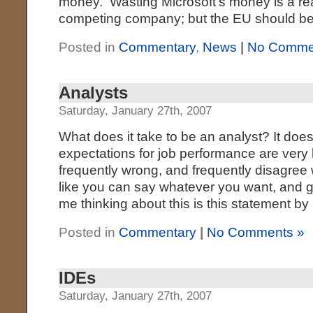
money. Wasting Microsoft’s money is a re
competing company; but the EU should be 
Posted in
Commentary
,
News
|
No Comme
Analysts
Saturday, January 27th, 2007
What does it take to be an analyst? It does
expectations for job performance are very
frequently wrong, and frequently disagree 
like you can say whatever you want, and g
me thinking about this is this statement by
Posted in
Commentary
|
No Comments »
IDEs
Saturday, January 27th, 2007