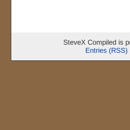
SteveX Compiled is 
Entries (RSS)