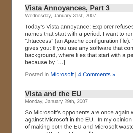
Vista Annoyances, Part 3
Wednesday, January 31st, 2007
Today’s Vista annoyance: Explorer refuses
names that start with a period. I want to r
“.htaccess” (an Apache configuration file): 
gives you: If you use any software that c
background, where files that start with a 
because by […]
Posted in
Microsoft
|
4 Comments »
Vista and the EU
Monday, January 29th, 2007
So Microsoft’s opponents are once again 
against Microsoft in the EU. In my opinion 
of making both the EU and Microsoft waste 