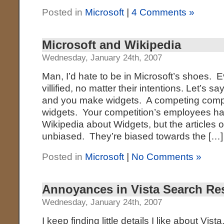
Posted in
Microsoft
|
4 Comments »
Microsoft and Wikipedia
Wednesday, January 24th, 2007
Man, I’d hate to be in Microsoft’s shoes. E
villified, no matter their intentions. Let’s
and you make widgets. A competing com
widgets. Your competition’s employees ha
Wikipedia about Widgets, but the articles 
unbiased. They’re biased towards the […]
Posted in
Microsoft
|
No Comments »
Annoyances in Vista Search Re
Wednesday, January 24th, 2007
I keep finding little details I like about Vista,