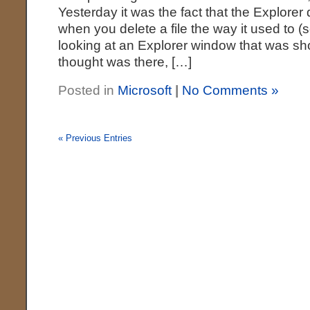
Yesterday it was the fact that the Explorer 
when you delete a file the way it used to 
looking at an Explorer window that was sho
thought was there, […]
Posted in
Microsoft
|
No Comments »
« Previous Entries