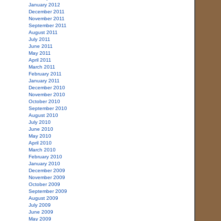
January 2012
December 2011
November 2011
September 2011
August 2011
July 2011
June 2011
May 2011
April 2011
March 2011
February 2011
January 2011
December 2010
November 2010
October 2010
September 2010
August 2010
July 2010
June 2010
May 2010
April 2010
March 2010
February 2010
January 2010
December 2009
November 2009
October 2009
September 2009
August 2009
July 2009
June 2009
May 2009