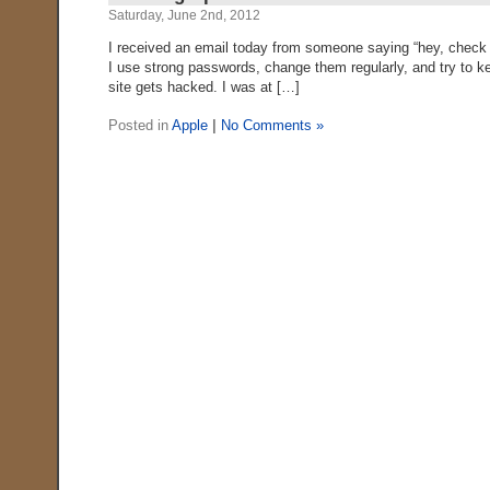
Saturday, June 2nd, 2012
I received an email today from someone saying “hey, check yo
I use strong passwords, change them regularly, and try to 
site gets hacked. I was at […]
Posted in
Apple
|
No Comments »