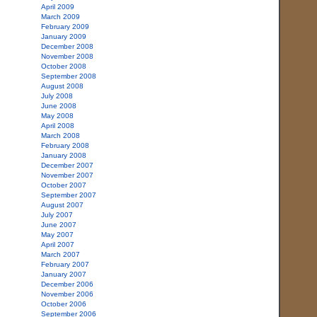
April 2009
March 2009
February 2009
January 2009
December 2008
November 2008
October 2008
September 2008
August 2008
July 2008
June 2008
May 2008
April 2008
March 2008
February 2008
January 2008
December 2007
November 2007
October 2007
September 2007
August 2007
July 2007
June 2007
May 2007
April 2007
March 2007
February 2007
January 2007
December 2006
November 2006
October 2006
September 2006