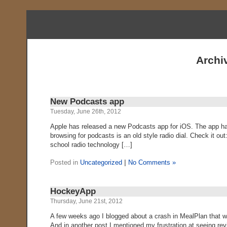
Archi
New Podcasts app
Tuesday, June 26th, 2012
Apple has released a new Podcasts app for iOS. The app has t
browsing for podcasts is an old style radio dial. Check it ou
school radio technology […]
Posted in
Uncategorized
|
No Comments »
HockeyApp
Thursday, June 21st, 2012
A few weeks ago I blogged about a crash in MealPlan that wa
And in another post I mentioned my frustration at seeing re