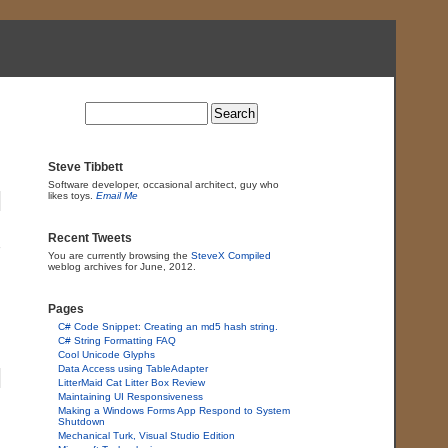
Steve Tibbett
Software developer, occasional architect, guy who
likes toys.
Email Me
Recent Tweets
You are currently browsing the
SteveX Compiled
weblog archives for June, 2012.
Pages
C# Code Snippet: Creating an md5 hash string.
C# String Formatting FAQ
Cool Unicode Glyphs
Data Access using TableAdapter
LitterMaid Cat Litter Box Review
Maintaining UI Responsiveness
Making a Windows Forms App Respond to System
Shutdown
Mechanical Turk, Visual Studio Edition