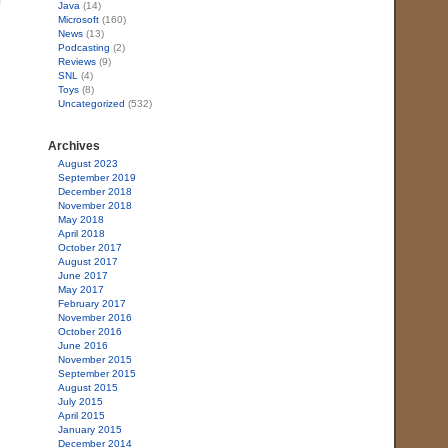
Java
(14)
Microsoft
(160)
News
(13)
Podcasting
(2)
Reviews
(9)
SNL
(4)
Toys
(8)
Uncategorized
(532)
Archives
August 2023
September 2019
December 2018
November 2018
May 2018
April 2018
October 2017
August 2017
June 2017
May 2017
February 2017
November 2016
October 2016
June 2016
November 2015
September 2015
August 2015
July 2015
April 2015
January 2015
December 2014