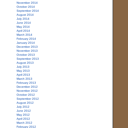
November 2014
October 2014
September 2014
August 2014
July 2014
June 2014
May 2014
April 2014
March 2014
February 2014
January 2014
December 2013
November 2013
October 2013
September 2013
August 2013
July 2013
May 2013
April 2013
March 2013
February 2013
December 2012
November 2012
October 2012
September 2012
August 2012
July 2012
June 2012
May 2012
April 2012
March 2012
February 2012