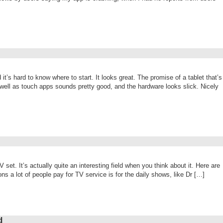
 it’s hard to know where to start. It looks great. The promise of a tablet that’s
 well as touch apps sounds pretty good, and the hardware looks slick. Nicely
set. It’s actually quite an interesting field when you think about it. Here are
s a lot of people pay for TV service is for the daily shows, like Dr […]
d