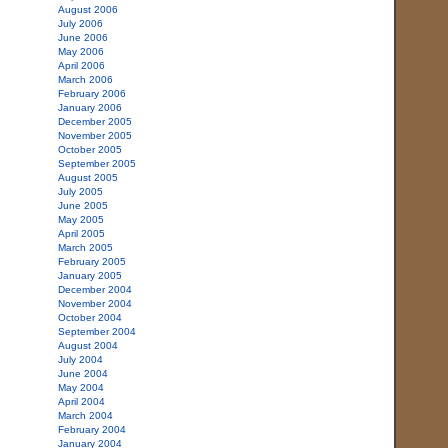
August 2006
July 2006
June 2006
May 2006
April 2006
March 2006
February 2006
January 2006
December 2005
November 2005
October 2005
September 2005
August 2005
July 2005
June 2005
May 2005
April 2005
March 2005
February 2005
January 2005
December 2004
November 2004
October 2004
September 2004
August 2004
July 2004
June 2004
May 2004
April 2004
March 2004
February 2004
January 2004