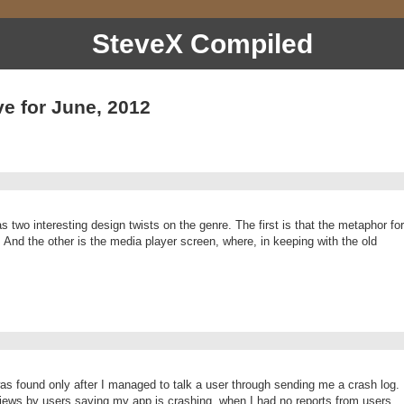
SteveX Compiled
ve for June, 2012
wo interesting design twists on the genre. The first is that the metaphor for
t: And the other is the media player screen, where, in keeping with the old
s found only after I managed to talk a user through sending me a crash log.
views by users saying my app is crashing, when I had no reports from users