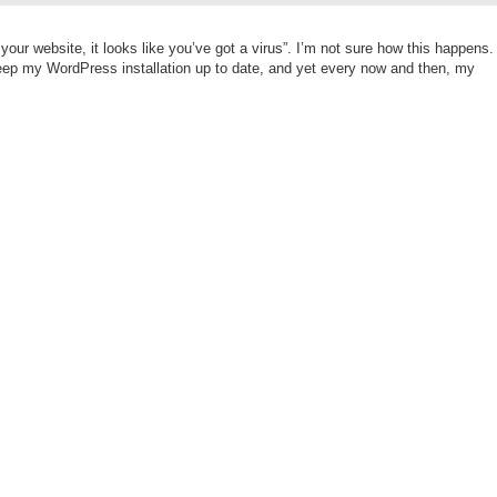
ur website, it looks like you’ve got a virus”. I’m not sure how this happens.
keep my WordPress installation up to date, and yet every now and then, my