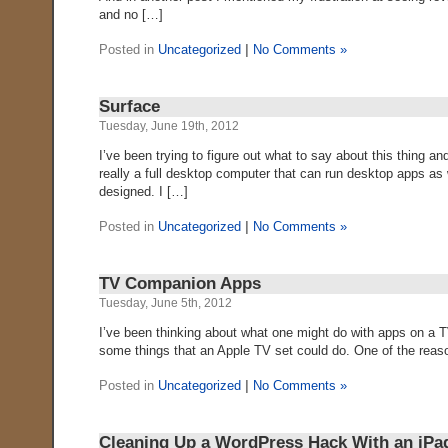
and no […]
Posted in
Uncategorized
|
No Comments »
Surface
Tuesday, June 19th, 2012
I’ve been trying to figure out what to say about this thing and
really a full desktop computer that can run desktop apps as
designed. I […]
Posted in
Uncategorized
|
No Comments »
TV Companion Apps
Tuesday, June 5th, 2012
I’ve been thinking about what one might do with apps on a TV 
some things that an Apple TV set could do. One of the reason
Posted in
Uncategorized
|
No Comments »
Cleaning Up a WordPress Hack With an iPa