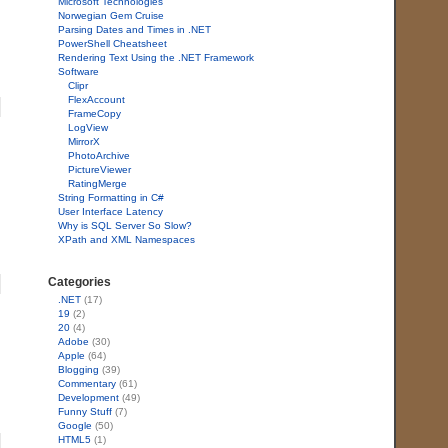
Microsoft Technologies
Norwegian Gem Cruise
Parsing Dates and Times in .NET
PowerShell Cheatsheet
Rendering Text Using the .NET Framework
Software
Clipr
FlexAccount
FrameCopy
LogView
MirrorX
PhotoArchive
PictureViewer
RatingMerge
String Formatting in C#
User Interface Latency
Why is SQL Server So Slow?
XPath and XML Namespaces
Categories
.NET
(17)
19
(2)
20
(4)
Adobe
(30)
Apple
(64)
Blogging
(39)
Commentary
(61)
Development
(49)
Funny Stuff
(7)
Google
(50)
HTML5
(1)