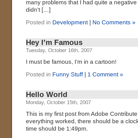
many problems that I had quite a negative 
didn’t […]
Posted in
Development
|
No Comments »
Hey I’m Famous
Tuesday, October 16th, 2007
I must be famous, I’m in a cartoon!
Posted in
Funny Stuff
|
1 Comment »
Hello World
Monday, October 15th, 2007
This is my first post from Adobe Contribute
everything worked, there should be a clock
time should be 1:49pm.