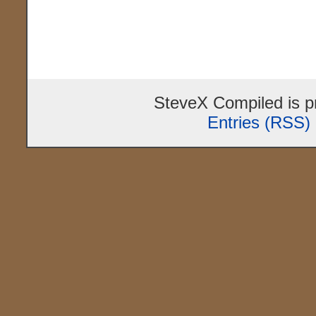
SteveX Compiled is 
Entries (RSS)