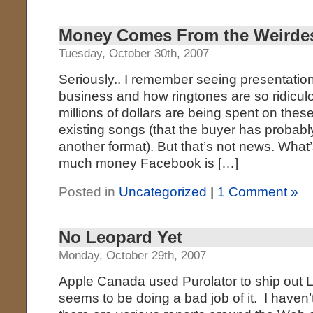
Money Comes From the Weirdes
Tuesday, October 30th, 2007
Seriously.. I remember seeing presentatio
business and how ringtones are so ridicu
millions of dollars are being spent on these
existing songs (that the buyer has probably
another format). But that’s not news. What
much money Facebook is […]
Posted in
Uncategorized
|
1 Comment »
No Leopard Yet
Monday, October 29th, 2007
Apple Canada used Purolator to ship out 
seems to be doing a bad job of it. I haven’