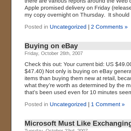
there are various reports around the Web of
Apple promised delivery on Friday (releas
my copy overnight on Thursday. It should
Posted in
Uncategorized
|
2 Comments »
Buying on eBay
Friday, October 26th, 2007
Check this out: Your current bid: US $49.
$47.40) Not only is buying on eBay general
items than buying them new at retail, becau
what they’re worth as determined by the m
that’s been used even for 10 minutes see
Posted in
Uncategorized
|
1 Comment »
Microsoft Must Like Exchangin
Tuesday, October 23rd, 2007