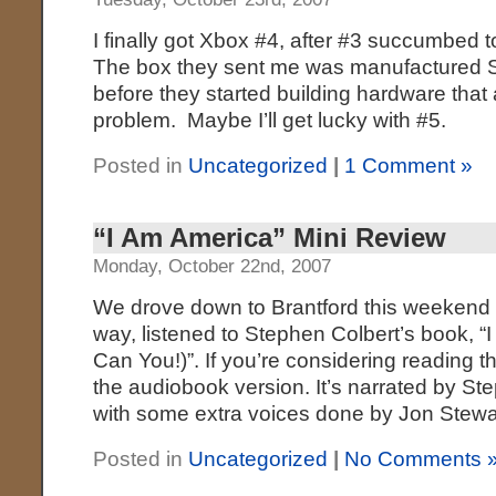
I finally got Xbox #4, after #3 succumbed t
The box they sent me was manufactured 
before they started building hardware that 
problem. Maybe I’ll get lucky with #5.
Posted in
Uncategorized
|
1 Comment »
“I Am America” Mini Review
Monday, October 22nd, 2007
We drove down to Brantford this weekend to
way, listened to Stephen Colbert’s book, 
Can You!)”. If you’re considering reading 
the audiobook version. It’s narrated by St
with some extra voices done by Jon Stewar
Posted in
Uncategorized
|
No Comments 