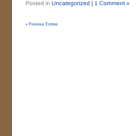
Posted in
Uncategorized
|
1 Comment »
« Previous Entries