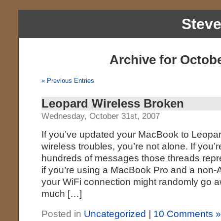
Stev
Archive for Octobe
« Previous Entries
Leopard Wireless Broken
Wednesday, October 31st, 2007
If you’ve updated your MacBook to Leopa
wireless troubles, you’re not alone. If you’r
hundreds of messages those threads represen
if you’re using a MacBook Pro and a non-A
your WiFi connection might randomly go a
much […]
Posted in
Uncategorized
|
10 Comments 