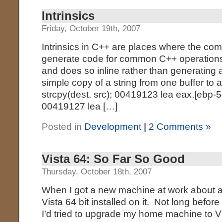
Intrinsics
Friday, October 19th, 2007
Intrinsics in C++ are places where the co
generate code for common C++ operations, 
and does so inline rather than generating a
simple copy of a string from one buffer to a
strcpy(dest, src); 00419123 lea eax,[ebp
00419127 lea […]
Posted in
Development
|
2 Comments »
Vista 64: So Far So Good
Thursday, October 18th, 2007
When I got a new machine at work about a 
Vista 64 bit installed on it. Not long befor
I’d tried to upgrade my home machine to Vi