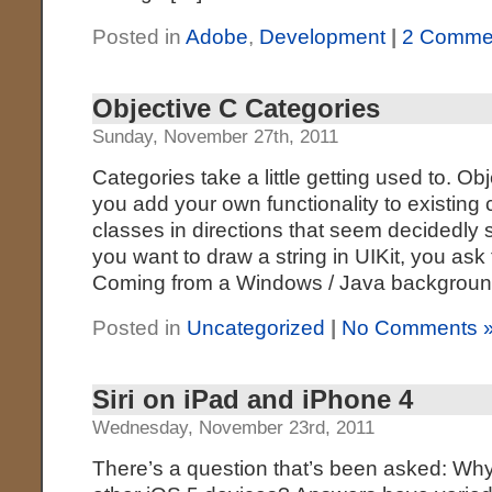
Posted in
Adobe
,
Development
|
2 Comme
Objective C Categories
Sunday, November 27th, 2011
Categories take a little getting used to. Ob
you add your own functionality to existing
classes in directions that seem decidedly 
you want to draw a string in UIKit, you ask t
Coming from a Windows / Java backgroun
Posted in
Uncategorized
|
No Comments 
Siri on iPad and iPhone 4
Wednesday, November 23rd, 2011
There’s a question that’s been asked: Why i