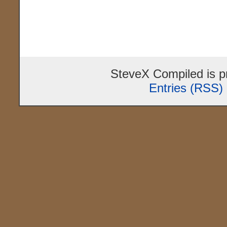
SteveX Compiled is 
Entries (RSS)