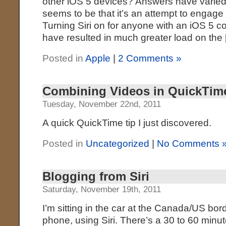
other iOS 5 devices? Answers have varie
seems to be that it’s an attempt to engage i
Turning Siri on for anyone with an iOS 5 
have resulted in much greater load on the
Posted in
Apple
|
2 Comments »
Combining Videos in QuickTim
Tuesday, November 22nd, 2011
A quick QuickTime tip I just discovered.
Posted in
Uncategorized
|
No Comments 
Blogging from Siri
Saturday, November 19th, 2011
I’m sitting in the car at the Canada/US bor
phone, using Siri. There’s a 30 to 60 minut