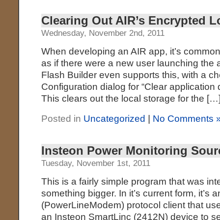
Clearing Out AIR’s Encrypted L
Wednesday, November 2nd, 2011
When developing an AIR app, it’s common to
as if there were a new user launching the ap
Flash Builder even supports this, with a 
Configuration dialog for “Clear application
This clears out the local storage for the […
Posted in
Uncategorized
|
No Comments 
Insteon Power Monitoring Sour
Tuesday, November 1st, 2011
This is a fairly simple program that was int
something bigger. In it’s current form, it’s
(PowerLineModem) protocol client that us
an Insteon SmartLinc (2412N) device to 