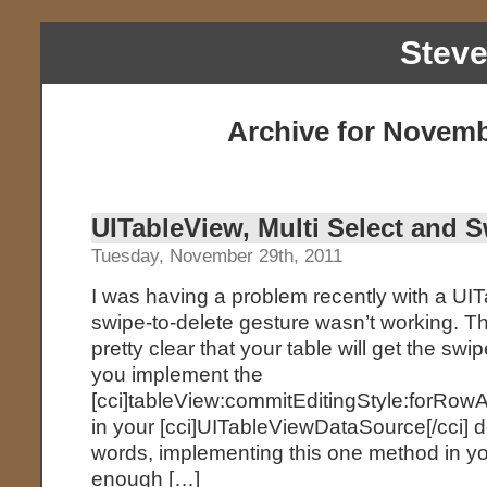
Stev
Archive for Novemb
UITableView, Multi Select and S
Tuesday, November 29th, 2011
I was having a problem recently with a UI
swipe-to-delete gesture wasn’t working. T
pretty clear that your table will get the swi
you implement the
[cci]tableView:commitEditingStyle:forRowA
in your [cci]UITableViewDataSource[/cci] d
words, implementing this one method in y
enough […]