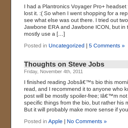
I had a Plantronics Voyager Pro+ headset th
lost it. :( So when I went shopping for a re
see what else was out there. I tried out tw
Jawbone ERA and Jawbone ICON, but in th
mostly use a […]
Posted in
Uncategorized
|
5 Comments »
Thoughts on Steve Jobs
Friday, November 4th, 2011
I finished reading Jobsâ€™s bio this morni
read, and I recommend it to anyone who k
post will be mostly spoiler-free; Iâ€™m not
specific things from the bio, but rather h
But it will probably make more sense if y
Posted in
Apple
|
No Comments »