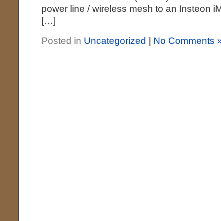
power line / wireless mesh to an Insteon i
[…]
Posted in
Uncategorized
|
No Comments 