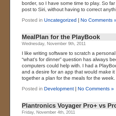
border, so I have some time to play. So far I
post to Siri, without having to correct anyth
Posted in
Uncategorized
|
No Comments 
MealPlan for the PlayBook
Wednesday, November 9th, 2011
I like writing software to scratch a persona
“what’s for dinner” question has always be
computers could help with. I had a PlayBo
and a desire for an app that would make it 
together a plan for the meals for the week.
Posted in
Development
|
No Comments »
Plantronics Voyager Pro+ vs Pr
Friday, November 4th, 2011