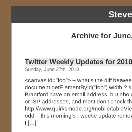
Stev
Archive for June
Twitter Weekly Updates for 2010
Sunday, June 27th, 2010
<canvas id="foo"> – what's the diff betwe
document.getElementById("foo").width ? 
Brantford have an email address, but about
or ISP addresses, and most don't check t
http://www.quirksmode.org/mobile/tableView
odd – this morning's Tweetie update remo
I […]