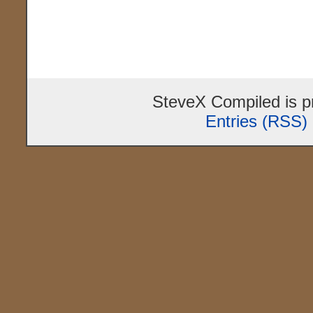
SteveX Compiled is 
Entries (RSS)