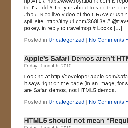
hpt=T1 # http://www.royalbank.com is repo
that's odd # They're about to snip the pipe.
#bp # Nice live video of the CRAW crushing
spill site. http://tinyurl.com/368ll3a # @t
pokey. in reply to travelmop # Looks […]
Posted in
Uncategorized
|
No Comments 
Apple’s Safari Demos aren’t 
Friday, June 4th, 2010
Looking at http://developer.apple.com/safa
It says right on the page (in an image, for
are Safari demos, not HTML5 demos.
Posted in
Uncategorized
|
No Comments 
HTML5 should not mean “Requir
Friday, June 4th, 2010