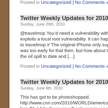
Posted in
Uncategorized
|
No Comments 
Twitter Weekly Updates for 2010
Sunday, June 20th, 2010
@travelmop You'd need a vulnerability with
exploits a local root vulnerability. It can hap
to travelmop # The original iPhone only s
was too early for that then, but how about 
the oil spill to date and […]
Posted in
Uncategorized
|
No Comments 
Twitter Weekly Updates for 2010
Sunday, June 6th, 2010
This has got to be photoshopped.
http://www.cnn.com/2010/WORLD/america