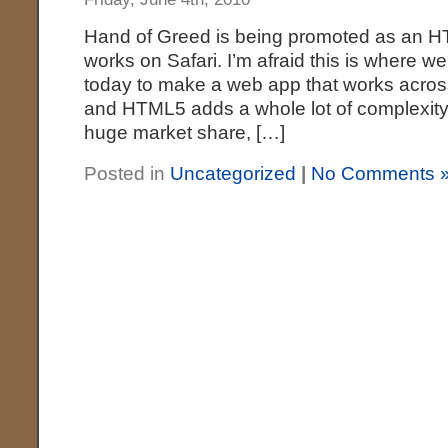
Hand of Greed is being promoted as an H
works on Safari. I’m afraid this is where we’r
today to make a web app that works acros
and HTML5 adds a whole lot of complexity on
huge market share, […]
Posted in
Uncategorized
|
No Comments 