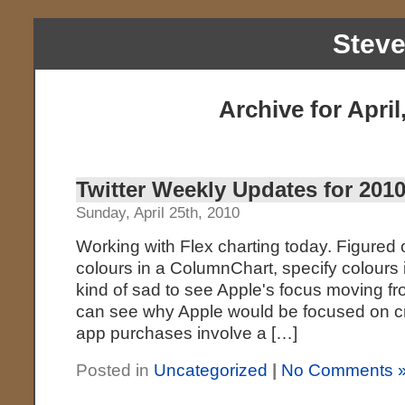
Stev
Archive for April
Twitter Weekly Updates for 2010
Sunday, April 25th, 2010
Working with Flex charting today. Figured o
colours in a ColumnChart, specify colours in 
kind of sad to see Apple's focus moving fr
can see why Apple would be focused on cr
app purchases involve a […]
Posted in
Uncategorized
|
No Comments 