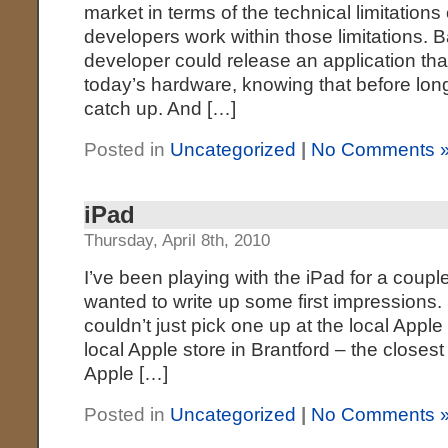
market in terms of the technical limitations
developers work within those limitations. B
developer could release an application th
today’s hardware, knowing that before lon
catch up. And […]
Posted in
Uncategorized
|
No Comments 
iPad
Thursday, April 8th, 2010
I’ve been playing with the iPad for a coup
wanted to write up some first impressions. 
couldn’t just pick one up at the local Apple 
local Apple store in Brantford – the closest 
Apple […]
Posted in
Uncategorized
|
No Comments 