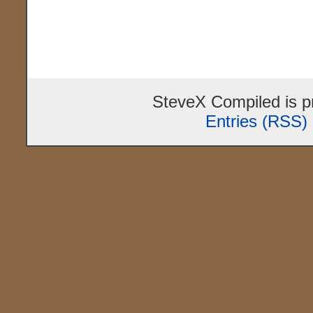
SteveX Compiled is 
Entries (RSS)