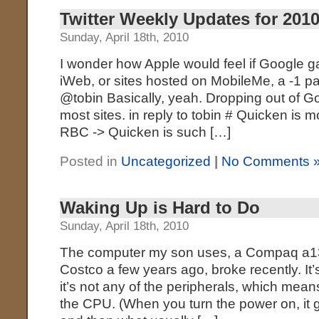
Twitter Weekly Updates for 2010
Sunday, April 18th, 2010
I wonder how Apple would feel if Google gav
iWeb, or sites hosted on MobileMe, a -1 p
@tobin Basically, yeah. Dropping out of G
most sites. in reply to tobin # Quicken is m
RBC -> Quicken is such […]
Posted in
Uncategorized
|
No Comments 
Waking Up is Hard to Do
Sunday, April 18th, 2010
The computer my son uses, a Compaq a135
Costco a few years ago, broke recently. It’
it’s not any of the peripherals, which mean
the CPU. (When you turn the power on, it g