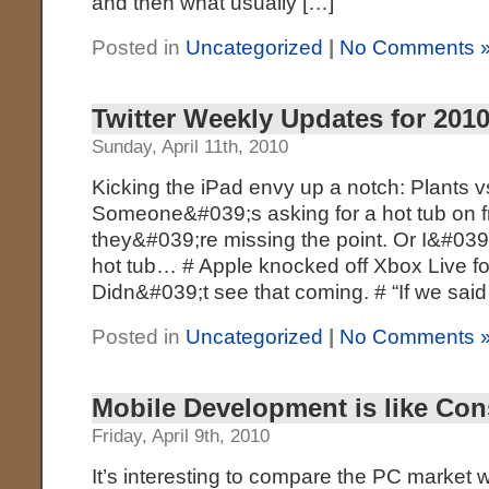
and then what usually […]
Posted in
Uncategorized
|
No Comments 
Twitter Weekly Updates for 2010
Sunday, April 11th, 2010
Kicking the iPad envy up a notch: Plants 
Someone&#039;s asking for a hot tub on fr
they&#039;re missing the point. Or I&#039
hot tub… # Apple knocked off Xbox Live f
Didn&#039;t see that coming. # “If we sai
Posted in
Uncategorized
|
No Comments 
Mobile Development is like Co
Friday, April 9th, 2010
It’s interesting to compare the PC market w