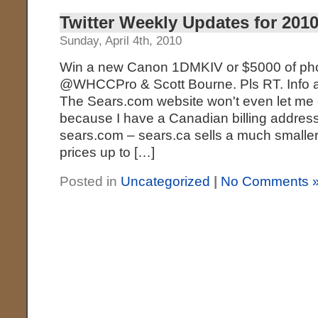
Twitter Weekly Updates for 2010
Sunday, April 4th, 2010
Win a new Canon 1DMKIV or $5000 of phot
@WHCCPro & Scott Bourne. Pls RT. Info at: 
The Sears.com website won't even let me o
because I have a Canadian billing addres
sears.com – sears.ca sells a much smaller 
prices up to […]
Posted in
Uncategorized
|
No Comments 