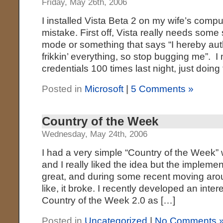
Friday, May 26th, 2006
I installed Vista Beta 2 on my wife’s compu
mistake. First off, Vista really needs some 
mode or something that says “I hereby aut
frikkin’ everything, so stop bugging me”. 
credentials 100 times last night, just doing
Posted in
Microsoft
|
5 Comments »
Country of the Week
Wednesday, May 24th, 2006
I had a very simple “Country of the Week”
and I really liked the idea but the implemen
great, and during some recent moving aro
like, it broke. I recently developed an inte
Country of the Week 2.0 as […]
Posted in
Uncategorized
|
No Comments 