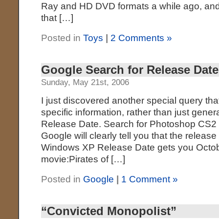
Ray and HD DVD formats a while ago, and 
that […]
Posted in
Toys
|
2 Comments »
Google Search for Release Date
Sunday, May 21st, 2006
I just discovered another special query th
specific information, rather than just gener
Release Date. Search for Photoshop CS2
Google will clearly tell you that the releas
Windows XP Release Date gets you Octobe
movie:Pirates of […]
Posted in
Google
|
1 Comment »
“Convicted Monopolist”