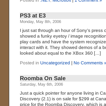
Posted in
.NET
,
Microsoft
|
1 Comment »
PS3 at E3
Monday, May 8th, 2006
I just sat through an hour of Sony’s press
showed a funky eyetoy / image recognition
play cards and have the system recognize
interact with it. They showed demos of a 
looked about equal to the XBox 360 […]
Posted in
Uncategorized
|
No Comments 
Roomba On Sale
Saturday, May 6th, 2006
Just a quick pointer for anyone living in
Discovery (2.1) is on sale for $299 at Cana
price for the Roomba Discovery, which is a