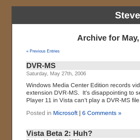
Stev
Archive for May,
« Previous Entries
DVR-MS
Saturday, May 27th, 2006
Windows Media Center Edition records video
extension DVR-MS. It’s disappointing to 
Player 11 in Vista can’t play a DVR-MS fil
Posted in
Microsoft
|
6 Comments »
Vista Beta 2: Huh?