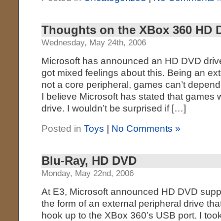
Thoughts on the XBox 360 HD 
Wednesday, May 24th, 2006
Microsoft has announced an HD DVD drive 
got mixed feelings about this. Being an ext
not a core peripheral, games can’t depend o
I believe Microsoft has stated that games 
drive. I wouldn’t be surprised if […]
Posted in
Toys
|
No Comments »
Blu-Ray, HD DVD
Monday, May 22nd, 2006
At E3, Microsoft announced HD DVD suppo
the form of an external peripheral drive tha
hook up to the XBox 360’s USB port. I took 