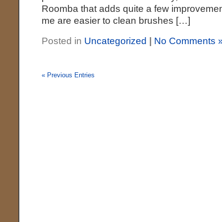
Roomba that adds quite a few improvement
me are easier to clean brushes […]
Posted in
Uncategorized
|
No Comments 
« Previous Entries