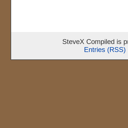
SteveX Compiled is 
Entries (RSS)