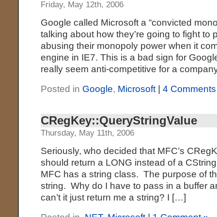
Friday, May 12th, 2006
Google called Microsoft a “convicted mono
talking about how they’re going to fight to
abusing their monopoly power when it com
engine in IE7. This is a bad sign for Google
really seem anti-competitive for a company
Posted in
Google
,
Microsoft
|
4 Comments
CRegKey::QueryStringValue
Thursday, May 11th, 2006
Seriously, who decided that MFC’s CRegK
should return a LONG instead of a CStrin
MFC has a string class. The purpose of thi
string. Why do I have to pass in a buffer 
can’t it just return me a string? I […]