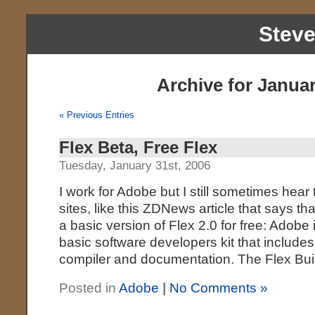
Stev
Archive for Januar
« Previous Entries
Flex Beta, Free Flex
Tuesday, January 31st, 2006
I work for Adobe but I still sometimes hear
sites, like this ZDNews article that says th
a basic version of Flex 2.0 for free: Adobe 
basic software developers kit that include
compiler and documentation. The Flex Bu
Posted in
Adobe
|
No Comments »