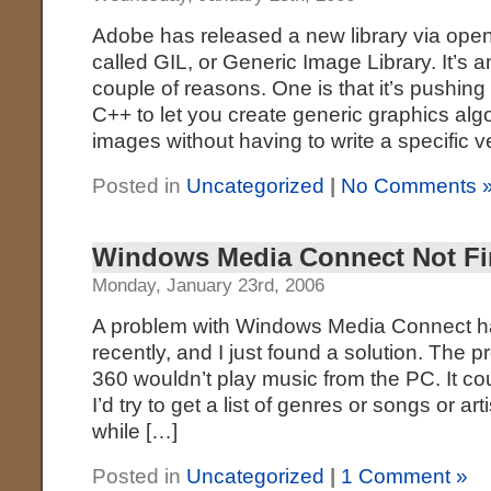
Adobe has released a new library via op
called GIL, or Generic Image Library. It’s an
couple of reasons. One is that it’s pushing
C++ to let you create generic graphics alg
images without having to write a specific v
Posted in
Uncategorized
|
No Comments 
Windows Media Connect Not Fi
Monday, January 23rd, 2006
A problem with Windows Media Connect h
recently, and I just found a solution. The 
360 wouldn’t play music from the PC. It c
I’d try to get a list of genres or songs or art
while […]
Posted in
Uncategorized
|
1 Comment »