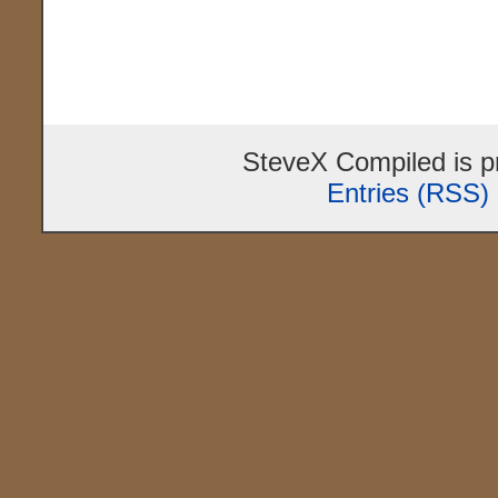
SteveX Compiled is 
Entries (RSS)