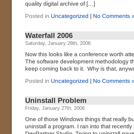
quality digital archive of […]
Posted in
Uncategorized
|
No Comments 
Waterfall 2006
Saturday, January 28th, 2006
Now this looks like a conference worth att
The software development methodology th
keep coming back to it. Why is that, an
Posted in
Uncategorized
|
No Comments 
Uninstall Problem
Friday, January 27th, 2006
One of those Windows things that really b
uninstall a program. I ran into that recently
DevPartner Studio. Trying to uninstall gav