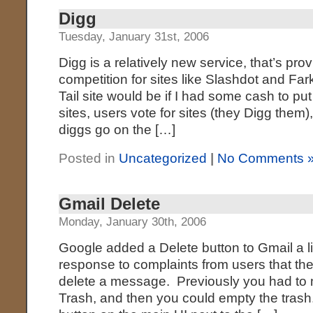
Digg
Tuesday, January 31st, 2006
Digg is a relatively new service, that’s pro
competition for sites like Slashdot and Fa
Tail site would be if I had some cash to put
sites, users vote for sites (they Digg them),
diggs go on the […]
Posted in
Uncategorized
|
No Comments 
Gmail Delete
Monday, January 30th, 2006
Google added a Delete button to Gmail a lit
response to complaints from users that th
delete a message. Previously you had to
Trash, and then you could empty the trash