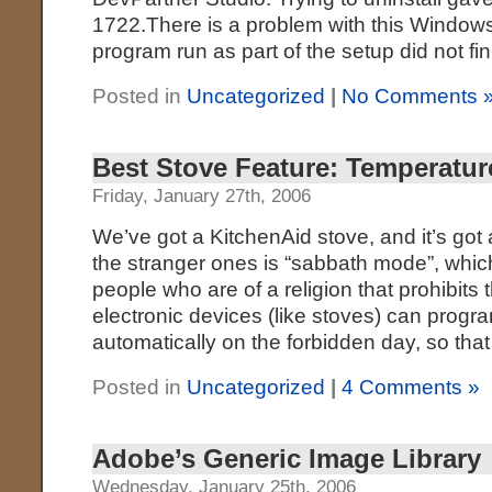
1722.There is a problem with this Windows
program run as part of the setup did not fi
Posted in
Uncategorized
|
No Comments 
Best Stove Feature: Temperatur
Friday, January 27th, 2006
We’ve got a KitchenAid stove, and it’s got 
the stranger ones is “sabbath mode”, whic
people who are of a religion that prohibits
electronic devices (like stoves) can progr
automatically on the forbidden day, so that 
Posted in
Uncategorized
|
4 Comments »
Adobe’s Generic Image Library
Wednesday, January 25th, 2006