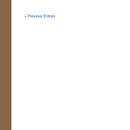
« Previous Entries