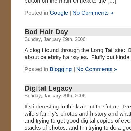
button on the main UI next to the […]
Posted in
Google
|
No Comments »
Bad Hair Day
Sunday, January 29th, 2006
A blog I found through the Long Tail site:
about celebrity hairstyles. Fluffy but kind
Posted in
Blogging
|
No Comments »
Digital Legacy
Sunday, January 29th, 2006
It’s interesting to think about the future. 
wife’s family’s photos and history and what
and trying to get good digital copies of ev
stacks of photos, and I’m trying to do a go