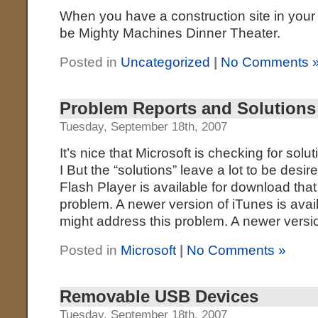
When you have a construction site in your
be Mighty Machines Dinner Theater.
Posted in
Uncategorized
|
No Comments 
Problem Reports and Solutions
Tuesday, September 18th, 2007
It’s nice that Microsoft is checking for sol
I But the “solutions” leave a lot to be desi
Flash Player is available for download that
problem. A newer version of iTunes is avai
might address this problem. A newer versi
Posted in
Microsoft
|
No Comments »
Removable USB Devices
Tuesday, September 18th, 2007