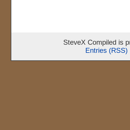
SteveX Compiled is 
Entries (RSS)