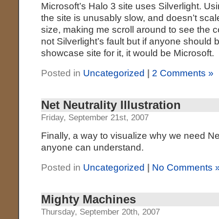
Microsoft’s Halo 3 site uses Silverlight.
the site is unusably slow, and doesn’t sca
size, making me scroll around to see the c
not Silverlight’s fault but if anyone should 
showcase site for it, it would be Microsoft.
Posted in
Uncategorized
|
2 Comments »
Net Neutrality Illustration
Friday, September 21st, 2007
Finally, a way to visualize why we need Net
anyone can understand.
Posted in
Uncategorized
|
No Comments 
Mighty Machines
Thursday, September 20th, 2007