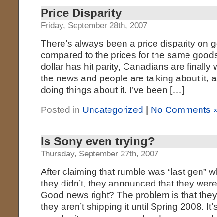
Price Disparity
Friday, September 28th, 2007
There’s always been a price disparity on
compared to the prices for the same goods
dollar has hit parity, Canadians are finally wa
the news and people are talking about it, 
doing things about it. I’ve been […]
Posted in
Uncategorized
|
No Comments 
Is Sony even trying?
Thursday, September 27th, 2007
After claiming that rumble was “last gen” 
they didn’t, they announced that they were 
Good news right? The problem is that the
they aren’t shipping it until Spring 2008. It’s