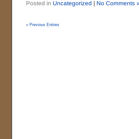
Posted in
Uncategorized
|
No Comments 
« Previous Entries