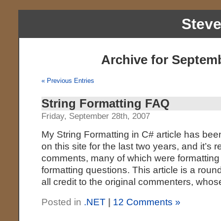
Stev
Archive for Septemb
« Previous Entries
String Formatting FAQ
Friday, September 28th, 2007
My String Formatting in C# article has bee
on this site for the last two years, and it’s
comments, many of which were formatting 
formatting questions. This article is a ro
all credit to the original commenters, wh
Posted in
.NET
|
12 Comments »