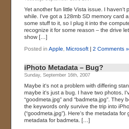
Yet another fun little Vista issue. I haven’t
while. I’ve got a 128mb SD memory card an
some stuff to it, so I plug it into the comp
recognize it for some reason – the drive lett
show […]
Posted in
Apple
,
Microsoft
|
2 Comments 
iPhoto Metadata – Bug?
Sunday, September 16th, 2007
Maybe it’s not a problem with differing stan
maybe it’s just a bug. I have two photos, I
“goodmeta.jpg” and “badmeta.jpg”. They b
the keywords only survive the trip into iPh
(“goodmeta.jpg”). Here’s the metadata for
metadata for badmeta. […]