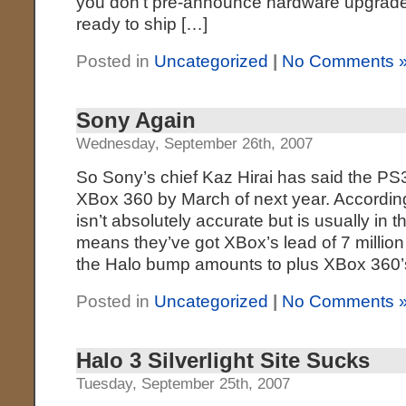
you don’t pre-announce hardware upgrades
ready to ship […]
Posted in
Uncategorized
|
No Comments 
Sony Again
Wednesday, September 26th, 2007
So Sony’s chief Kaz Hirai has said the PS3
XBox 360 by March of next year. Accordin
isn’t absolutely accurate but is usually in th
means they’ve got XBox’s lead of 7 millio
the Halo bump amounts to plus XBox 360’
Posted in
Uncategorized
|
No Comments 
Halo 3 Silverlight Site Sucks
Tuesday, September 25th, 2007