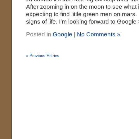
After zooming in on the moon to see what it
expecting to find little green men on mars. 
signs of life. I’m looking forward to Google
Posted in
Google
|
No Comments »
« Previous Entries