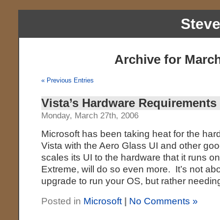
Stev
Archive for March
« Previous Entries
Vista’s Hardware Requirements
Monday, March 27th, 2006
Microsoft has been taking heat for the ha
Vista with the Aero Glass UI and other g
scales its UI to the hardware that it runs 
Extreme, will do so even more. It’s not a
upgrade to run your OS, but rather needin
Posted in
Microsoft
|
No Comments »