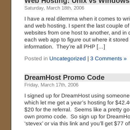
Web Hosting: Unix vs Windows
Saturday, March 18th, 2006
I have a real dilemma when it comes to wri
and web hosting. I spent the last couple of
websites from one host to another, and in d
each web app to figure out where it stored
information. They’re all PHP […]
Posted in
Uncategorized
|
3 Comments »
DreamHost Promo Code
Friday, March 17th, 2006
I signed up for DreamHost using someone
which let me get a year’s hosting for $42.4
$20 for the referral. Seems like a pretty g
own promo code. So sign up for DreamHo
‘stevex’ or via this link and you’ll get $77 of