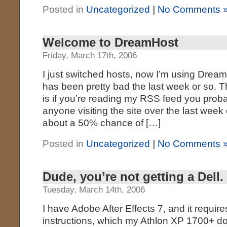
Posted in
Uncategorized
|
No Comments 
Welcome to DreamHost
Friday, March 17th, 2006
I just switched hosts, now I’m using Drea
has been pretty bad the last week or so. 
is if you’re reading my RSS feed you proba
anyone visiting the site over the last wee
about a 50% chance of […]
Posted in
Uncategorized
|
No Comments 
Dude, you’re not getting a Dell.
Tuesday, March 14th, 2006
I have Adobe After Effects 7, and it requi
instructions, which my Athlon XP 1700+ d