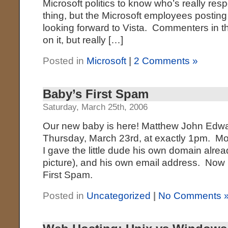
Microsoft politics to know who’s really respo
thing, but the Microsoft employees posting
looking forward to Vista. Commenters in tha
on it, but really […]
Posted in
Microsoft
|
2 Comments »
Baby’s First Spam
Saturday, March 25th, 2006
Our new baby is here! Matthew John Edwar
Thursday, March 23rd, at exactly 1pm. Mo
I gave the little dude his own domain alread
picture), and his own email address. Now I
First Spam.
Posted in
Uncategorized
|
No Comments 