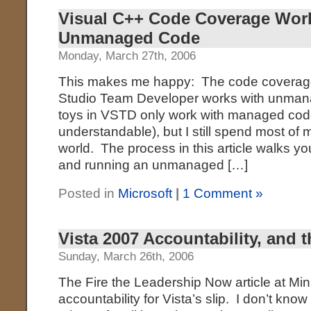
Visual C++ Code Coverage Wor
Unmanaged Code
Monday, March 27th, 2006
This makes me happy: The code coverage 
Studio Team Developer works with unma
toys in VSTD only work with managed code
understandable), but I still spend most o
world. The process in this article walks y
and running an unmanaged […]
Posted in
Microsoft
|
1 Comment »
Vista 2007 Accountability, and 
Sunday, March 26th, 2006
The Fire the Leadership Now article at Mini
accountability for Vista’s slip. I don’t kno