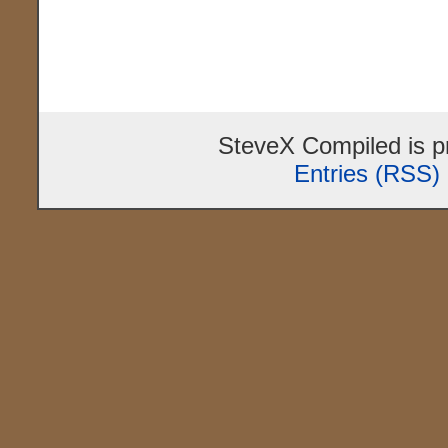
SteveX Compiled is 
Entries (RSS)