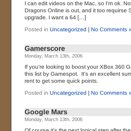
I can edit videos on the Mac, so I’m ok. 
Dragons Online is out, and it too requirse
upgrade. I want a 64 […]
Posted in
Uncategorized
|
No Comments 
Gamerscore
Monday, March 13th, 2006
If you’re looking to boost your XBox 360 
this list by Gamespot. It’s an excellent 
rent to get some quick points.
Posted in
Uncategorized
|
No Comments 
Google Mars
Monday, March 13th, 2006
Of course it’s the next logical step after