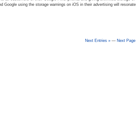
nd Google using the storage warnings on iOS in their advertising will resonate
Next Entries »
—
Next Page 