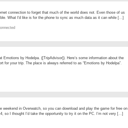
ternet connection to forget that much of the world does not. Even those of us
le. What I'd like is for the phone to sync as much data as it can while […]
Connected
t Emotions by Hodelpa. ([TripAdvisor]). Here’s some information about the
sort for your trip. The place is always referred to as “Emotions by Hodelpa”.
ree weekend in Overwatch, so you can download and play the game for free on
so I thought I’d take the opportunity to try it on the PC. I’m not very […]