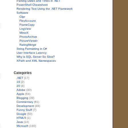
Parsing Dates and Times in .NET
PowerShell Cheatsheet
Rendering Text Using the .NET Framework
Software
Clipr
FlexAccount
FrameCopy
LogView
MirrorX
PhotoArchive
PictureViewer
RatingMerge
String Formatting in C#
User Interface Latency
Why is SQL Server So Slow?
XPath and XML Namespaces
Categories
.NET
(17)
19
(2)
20
(4)
Adobe
(30)
Apple
(64)
Blogging
(39)
Commentary
(61)
Development
(49)
Funny Stuff
(7)
Google
(50)
HTML5
(1)
Java
(14)
Microsoft
(160)