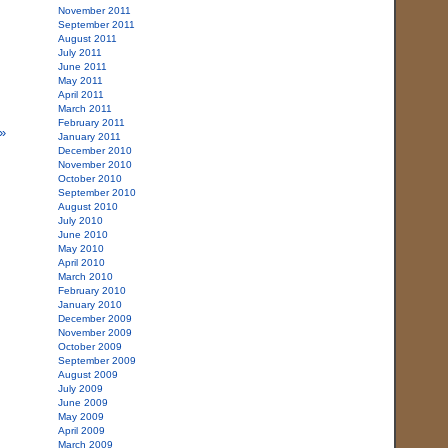
November 2011
September 2011
August 2011
July 2011
June 2011
May 2011
April 2011
March 2011
February 2011
»
January 2011
December 2010
November 2010
October 2010
September 2010
August 2010
July 2010
June 2010
May 2010
April 2010
March 2010
February 2010
January 2010
December 2009
November 2009
October 2009
September 2009
August 2009
July 2009
June 2009
May 2009
April 2009
March 2009