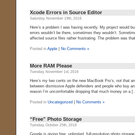
Xcode Errors in Source Editor
Saturday, November 19th, 2016
Here’s a problem I was having recently. My project would bu
errors wouldn’t be there, sometimes they wouldn’t. Sometimes
affected source files rather frustrating. The problem was that
Posted in
Apple
|
No Comments »
More RAM Please
Tuesday, November 1st, 2016
Here’s my two cents on the new MacBook Pro’s, not that any
between dismissive Apple defenders and people who buy an 
reason I’m uncomfortable dropping that much money on a [
Posted in
Uncategorized
|
No Comments »
“Free” Photo Storage
Tuesday, October 25th, 2016
Google is giving free, unlimited, full-resolution photo storag