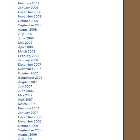
February 2009
January 2009
December 2008
November 2008
October 2008
September 2008
August 2008
July 2008
June 2008
May 2008
April 2008
March 2008
February 2008
January 2008
December 2007
November 2007
October 2007
September 2007
August 2007
July 2007
June 2007
May 2007
April 2007
March 2007
February 2007
January 2007
December 2006
November 2006
October 2006
September 2006
August 2006
July 2006