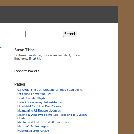
»
Steve Tibbett
Software developer, occasional architect, guy who
likes toys.
Email Me
Recent Tweets
Pages
C# Code Snippet: Creating an md5 hash string.
C# String Formatting FAQ
Cool Unicode Glyphs
Data Access using TableAdapter
LitterMaid Cat Litter Box Review
Maintaining UI Responsiveness
Making a Windows Forms App Respond to System
Shutdown
Mechanical Turk, Visual Studio Edition
Microsoft Technologies
Norwegian Gem Cruise