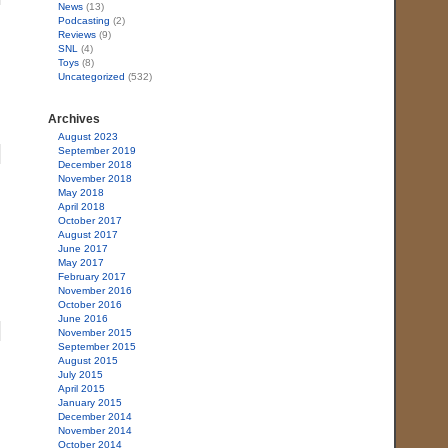
News
(13)
Podcasting
(2)
Reviews
(9)
SNL
(4)
Toys
(8)
Uncategorized
(532)
Archives
August 2023
September 2019
December 2018
November 2018
May 2018
April 2018
October 2017
August 2017
June 2017
May 2017
February 2017
November 2016
October 2016
June 2016
November 2015
September 2015
August 2015
July 2015
April 2015
January 2015
December 2014
November 2014
October 2014