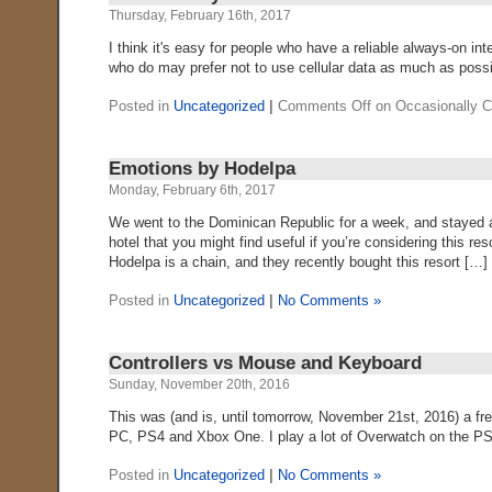
Thursday, February 16th, 2017
I think it's easy for people who have a reliable always-on in
who do may prefer not to use cellular data as much as possib
Posted in
Uncategorized
|
Comments Off
on Occasionally 
Emotions by Hodelpa
Monday, February 6th, 2017
We went to the Dominican Republic for a week, and stayed a
hotel that you might find useful if you’re considering this re
Hodelpa is a chain, and they recently bought this resort […]
Posted in
Uncategorized
|
No Comments »
Controllers vs Mouse and Keyboard
Sunday, November 20th, 2016
This was (and is, until tomorrow, November 21st, 2016) a f
PC, PS4 and Xbox One. I play a lot of Overwatch on the PS4, 
Posted in
Uncategorized
|
No Comments »