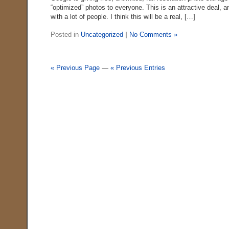
“optimized” photos to everyone. This is an attractive deal, a
with a lot of people. I think this will be a real, […]
Posted in
Uncategorized
|
No Comments »
« Previous Page
—
« Previous Entries