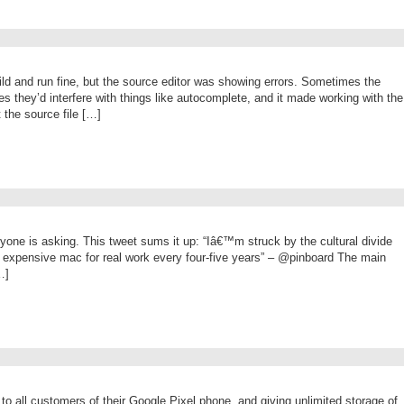
ild and run fine, but the source editor was showing errors. Sometimes the
 they’d interfere with things like autocomplete, and it made working with the
 the source file […]
one is asking. This tweet sums it up: “Iâ€™m struck by the cultural divide
expensive mac for real work every four-five years” – @pinboard The main
…]
e to all customers of their Google Pixel phone, and giving unlimited storage of