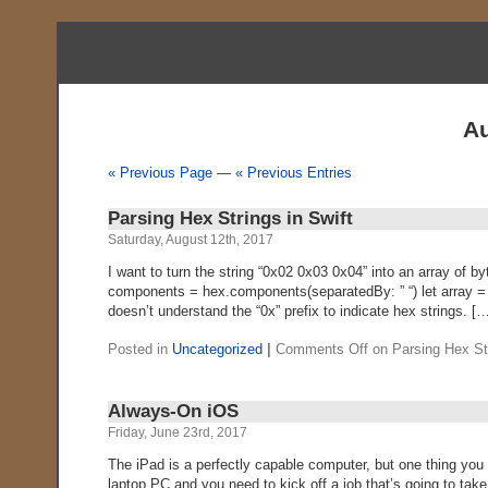
Au
« Previous Page
—
« Previous Entries
Parsing Hex Strings in Swift
Saturday, August 12th, 2017
I want to turn the string “0x02 0x03 0x04” into an array of b
components = hex.components(separatedBy: ” “) let array = 
doesn’t understand the “0x” prefix to indicate hex strings. [
Posted in
Uncategorized
|
Comments Off
on Parsing Hex Str
Always-On iOS
Friday, June 23rd, 2017
The iPad is a perfectly capable computer, but one thing you c
laptop PC and you need to kick off a job that’s going to take