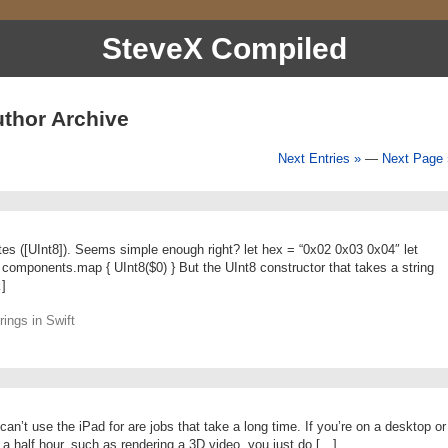
SteveX Compiled
thor Archive
Next Entries »
—
Next Page 
ytes ([UInt8]). Seems simple enough right? let hex = “0x02 0x03 0x04″ let
components.map { UInt8($0) } But the UInt8 constructor that takes a string
…]
ings in Swift
an’t use the iPad for are jobs that take a long time. If you’re on a desktop or
 a half hour, such as rendering a 3D video, you just do […]