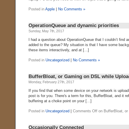
Posted in
Apple
|
No Comments »
OperationQueue and dynamic priorities
Sunday, May 7th, 2017
I had a question about OperationQueue that I couldn’t find a
added to the queue? My situation is that I have some backg
these items interactively, and at […]
Posted in
Uncategorized
|
No Comments »
BufferBloat, or Gaming on DSL while Uploa
Monday, February 27th, 2017
If you find that when some device on your network is upload
post is for you. There's a term for this, BufferBloat, and i
buffering at a choke point on your […]
Posted in
Uncategorized
|
Comments Off
on BufferBloat, o
Occasionally Connected