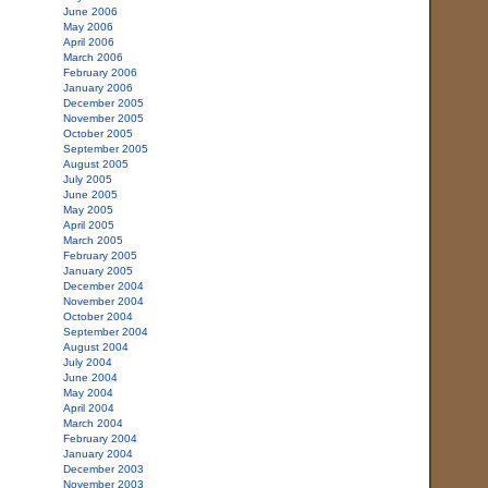
June 2006
May 2006
April 2006
March 2006
February 2006
January 2006
December 2005
November 2005
October 2005
September 2005
August 2005
July 2005
June 2005
May 2005
April 2005
March 2005
February 2005
January 2005
December 2004
November 2004
October 2004
September 2004
August 2004
July 2004
June 2004
May 2004
April 2004
March 2004
February 2004
January 2004
December 2003
November 2003