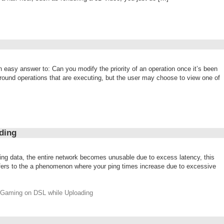
n easy answer to: Can you modify the priority of an operation once it’s been
round operations that are executing, but the user may choose to view one of
ding
ing data, the entire network becomes unusable due to excess latency, this
t refers to the a phenomenon where your ping times increase due to excessive
r Gaming on DSL while Uploading