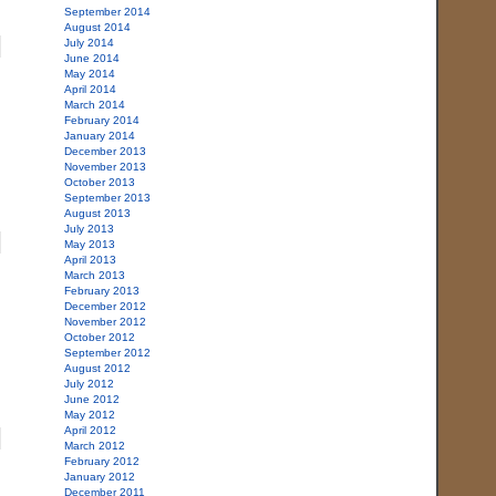
September 2014
August 2014
July 2014
June 2014
May 2014
April 2014
March 2014
February 2014
January 2014
December 2013
November 2013
October 2013
September 2013
August 2013
July 2013
May 2013
April 2013
March 2013
February 2013
December 2012
November 2012
October 2012
September 2012
August 2012
July 2012
June 2012
May 2012
April 2012
March 2012
February 2012
January 2012
December 2011