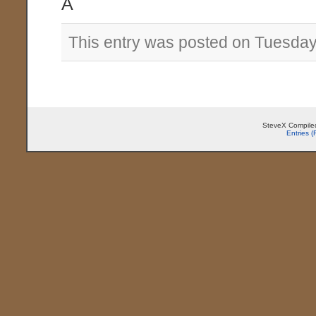
Â
This entry was posted on Tuesday
SteveX Compiled
Entries 