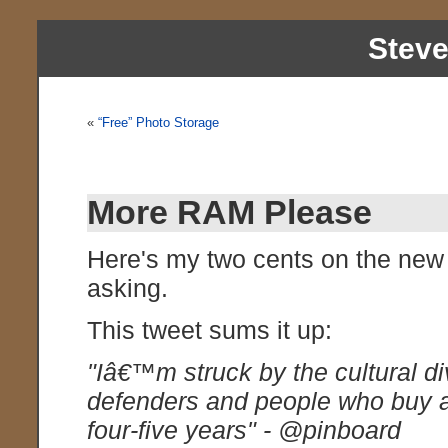
Stev
«
“Free” Photo Storage
More RAM Please
Here's my two cents on the new
asking.
This tweet sums it up:
"Iâ€™m struck by the cultural d
defenders and people who buy a
four-five years" - @pinboard