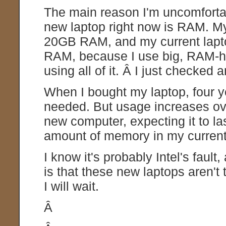
The main reason I'm uncomfort
new laptop right now is RAM. My
20GB RAM, and my current laptop
RAM, because I use big, RAM-hun
using all of it. Â I just checked
When I bought my laptop, four 
needed. But usage increases ove
new computer, expecting it to la
amount of memory in my current
I know it's probably Intel's fault
is that these new laptops aren't
I will wait.
Â