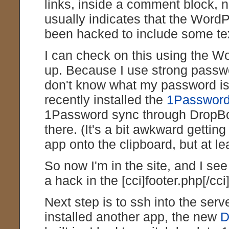
links, inside a comment block, n
usually indicates that the WordPr
been hacked to include some text
I can check on this using the W
up. Because I use strong passwo
don't know what my password is
recently installed the
1Password
1Password sync through DropBox
there. (It's a bit awkward gett
app onto the clipboard, but at lea
So now I'm in the site, and I se
a hack in the [cci]footer.php[/cci] 
Next step is to ssh into the serve
installed another app, the new
D