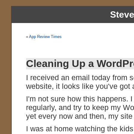
Stev
«
App Review Times
Cleaning Up a WordPr
I received an email today from
website, it looks like you've got 
I'm not sure how this happens.
regularly, and try to keep my Wo
yet every now and then, my site
I was at home watching the kids