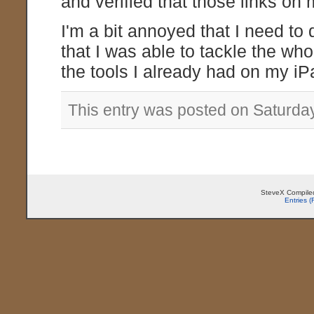
and verified that those links on
I'm a bit annoyed that I need to d
that I was able to tackle the who
the tools I already had on my iP
This entry was posted on Saturday
SteveX Compiled
Entries 