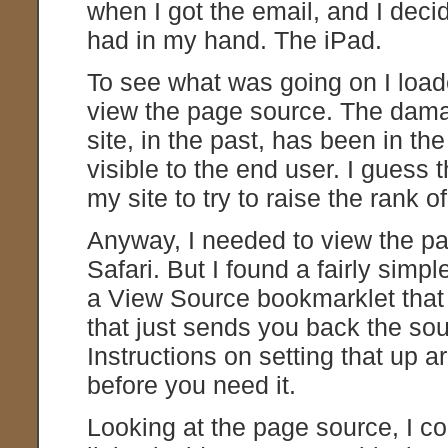
when I got the email, and I decid
had in my hand. The iPad.
To see what was going on I loade
view the page source. The damag
site, in the past, has been in th
visible to the end user. I guess
my site to try to raise the rank of
Anyway, I needed to view the pa
Safari. But I found a fairly simp
a View Source bookmarklet that 
that just sends you back the sou
Instructions on setting that up a
before you need it.
Looking at the page source, I co