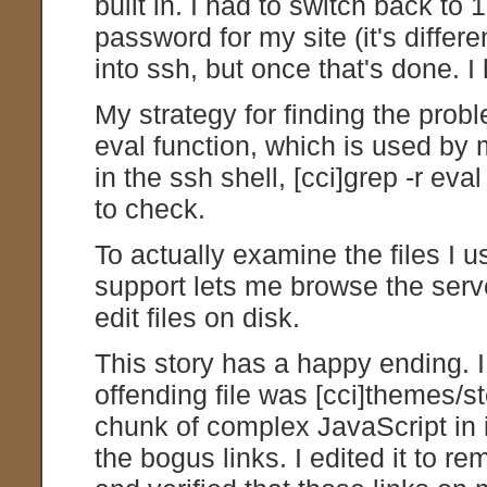
built in. I had to switch back to
password for my site (it's diffe
into ssh, but once that's done. I
My strategy for finding the probl
eval function, which is used by
in the ssh shell, [cci]grep -r eval
to check.
To actually examine the files I 
support lets me browse the serve
edit files on disk.
This story has a happy ending. 
offending file was [cci]themes/s
chunk of complex JavaScript in i
the bogus links. I edited it to 