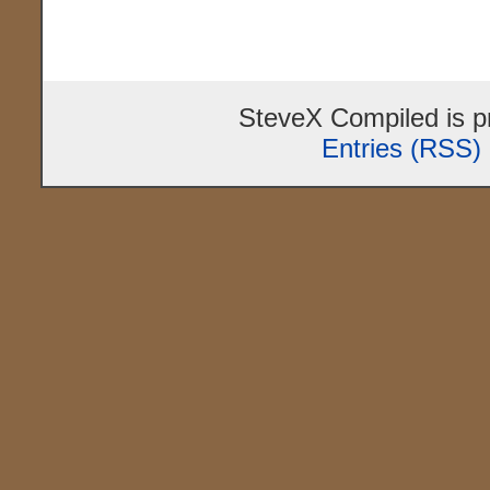
SteveX Compiled is 
Entries (RSS)