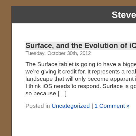
Stev
Surface, and the Evolution of i
Tuesday, October 30th, 2012
The Surface tablet is going to have a bigge
we’re giving it credit for. It represents a re
landscape that will only become apparent i
I think iOS needs to respond. Surface is goin
so because […]
Posted in
Uncategorized
|
1 Comment »