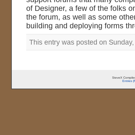
of Designer, a few of the folks
the forum, as well as some othe
building and deploying forms th
This entry was posted on Sunday, 
SteveX Compiled
Entries 