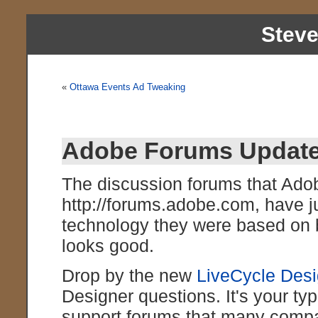
Stev
«
Ottawa Events Ad Tweaking
Adobe Forums Updat
The discussion forums that Adob
http://forums.adobe.com, have j
technology they were based on bu
looks good.
Drop by the new
LiveCycle Des
Designer questions. It's your typ
support forums that many compan