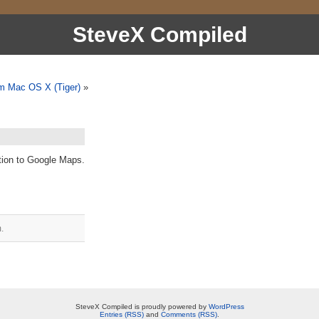
SteveX Compiled
om Mac OS X (Tiger)
»
tion to Google Maps.
.
SteveX Compiled is proudly powered by
WordPress
Entries (RSS)
and
Comments (RSS)
.