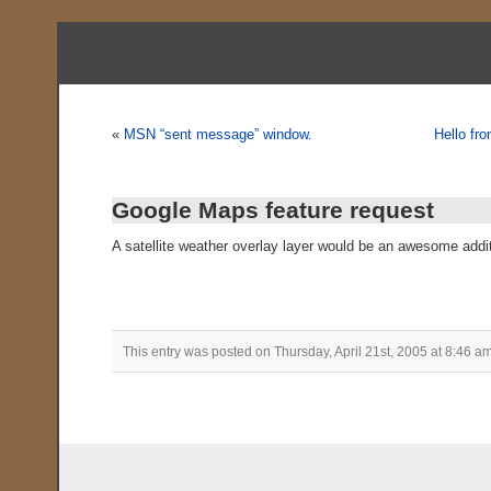
«
MSN “sent message” window.
Hello fr
Google Maps feature request
A satellite weather overlay layer would be an awesome addi
This entry was posted on Thursday, April 21st, 2005 at 8:46 am