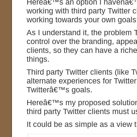
Hereâ€™s an option I havenâ€
working with third party Twitter
working towards your own goal
As I understand it, the problem 
control over the branding, appe
clients, so they can have a rich
things.
Third party Twitter clients (lik
alternate experiences for Twitte
Twitterâ€™s goals.
Hereâ€™s my proposed solution: 
third party Twitter clients must 
It could be as simple as a view t