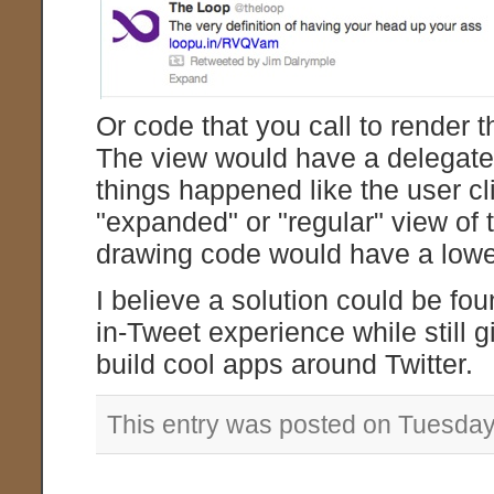
Or code that you call to render t
The view would have a delegate t
things happened like the user cli
"expanded" or "regular" view of 
drawing code would have a lower
I believe a solution could be fou
in-Tweet experience while still g
build cool apps around Twitter.
This entry was posted on Tuesday,