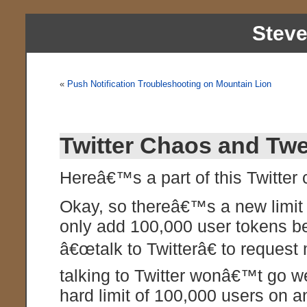
Stev
«
Push Notification Troubleshooting on Mountain Lion
Twitter Chaos and Twe
Hereâ€™s a part of this Twitter
Okay, so thereâ€™s a new limit 
only add 100,000 user tokens bef
â€œtalk to Twitterâ€ to request
talking to Twitter wonâ€™t go wel
hard limit of 100,000 users on a