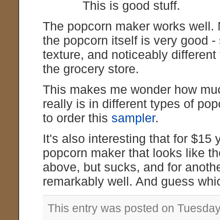
This is good stuff.
The popcorn maker works well.
the popcorn itself is very good -
texture, and noticeably different
the grocery store.
This makes me wonder how much
really is in different types of p
to order this
sampler
.
It's also interesting that for $15
popcorn maker that looks like th
above, but sucks, and for anoth
remarkably well. And guess whic
This entry was posted on Tuesday,