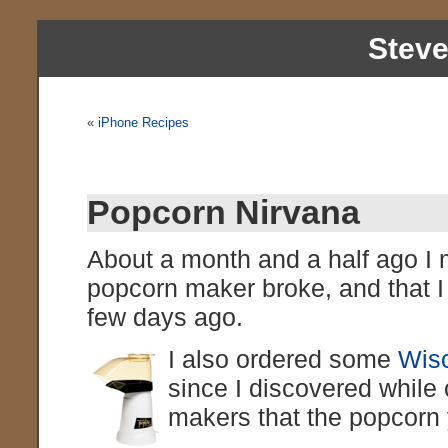
Stev
«
iPhone Recipes
Popcorn Nirvana
About a month and a half ago I 
popcorn maker broke, and that 
few days ago.
I also ordered some
Wisc
since I discovered whil
makers that the popcorn