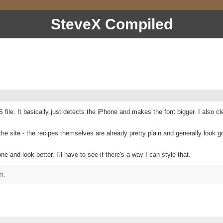
SteveX Compiled
file. It basically just detects the iPhone and makes the font bigger. I also 
 site - the recipes themselves are already pretty plain and generally look go
 and look better. I'll have to see if there's a way I can style that.
m.