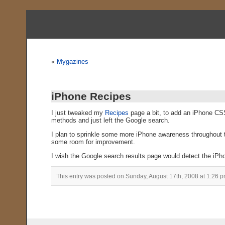
«
Mygazines
iPhone Recipes
I just tweaked my
Recipes
page a bit, to add an iPhone CSS 
methods and just left the Google search.
I plan to sprinkle some more iPhone awareness throughout the
some room for improvement.
I wish the Google search results page would detect the iPhone
This entry was posted on Sunday, August 17th, 2008 at 1:26 p