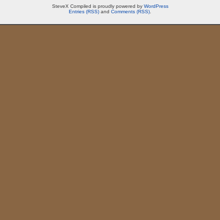
SteveX Compiled is proudly powered by
WordPress
Entries (RSS)
and
Comments (RSS)
.