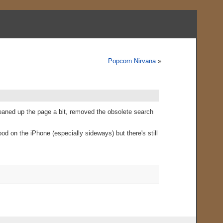
Popcorn Nirvana
»
cleaned up the page a bit, removed the obsolete search
od on the iPhone (especially sideways) but there's still