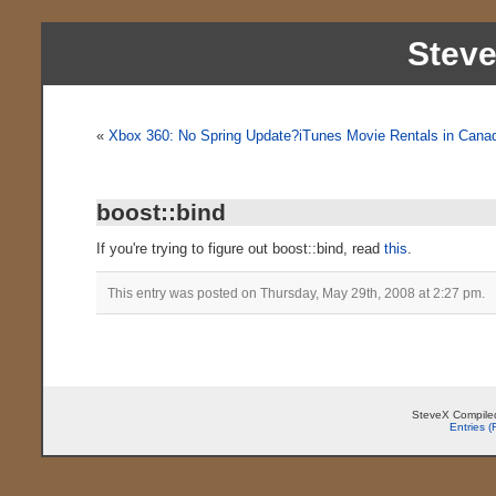
Stev
«
Xbox 360: No Spring Update?
iTunes Movie Rentals in Cana
boost::bind
If you're trying to figure out boost::bind, read
this
.
This entry was posted on Thursday, May 29th, 2008 at 2:27 pm.
SteveX Compiled
Entries 