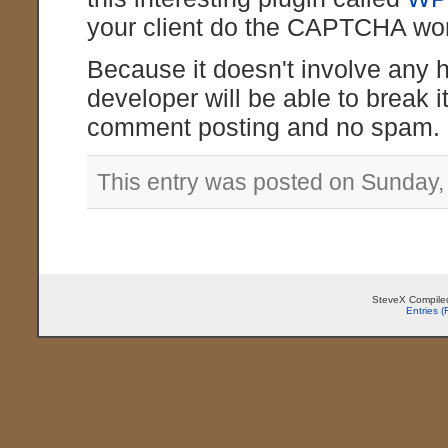
your client do the CAPTCHA wor
Because it doesn't involve any 
developer will be able to break it
comment posting and no spam.
This entry was posted on Sunday,
SteveX Compiled
Entries 