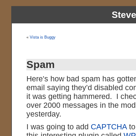
Stev
«
Vista is Buggy
Spam
Here's how bad spam has gotte
email saying they'd disabled c
it was getting hammered. I chec
over 2000 messages in the mode
yesterday.
I was going to add
CAPTCHA
to
this interesting plugin called
WP