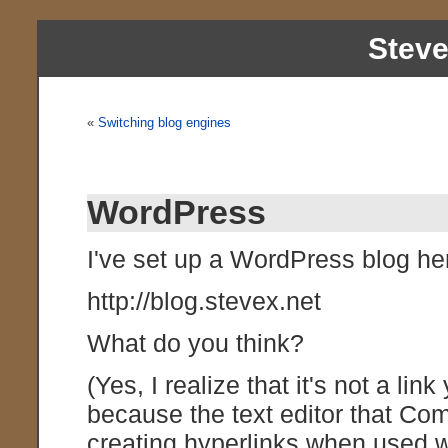
Stev
«
Switching blog engines
WordPress
I've set up a WordPress blog he
http://blog.stevex.net
What do you think?
(Yes, I realize that it's not a lin
because the text editor that Co
creating hyperlinks when used wi