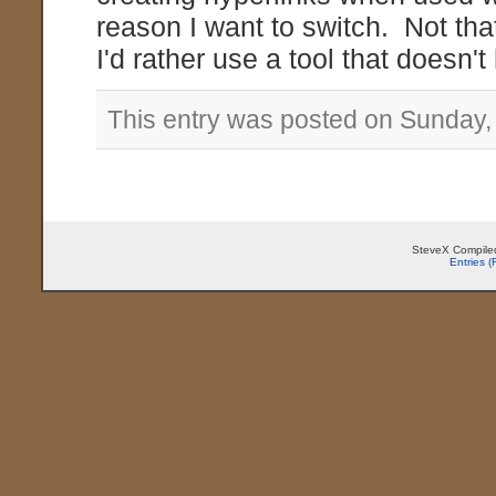
reason I want to switch. Not that
I'd rather use a tool that doesn'
This entry was posted on Sunday, 
SteveX Compiled
Entries 