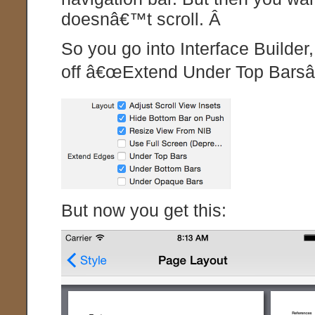
doesnâ€™t scroll. Â
So you go into Interface Builder,
off â€œExtend Under Top Barsâ€
But now you get this: