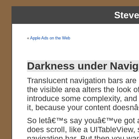
Stev
«
Apple Ads on the Web
Darkness under Naviga
Translucent navigation bars are c
the visible area alters the look 
introduce some complexity, an
it, because your content doesnâ
So letâ€™s say youâ€™ve got a
does scroll, like a UITableView,
navigation bar. But then you wan