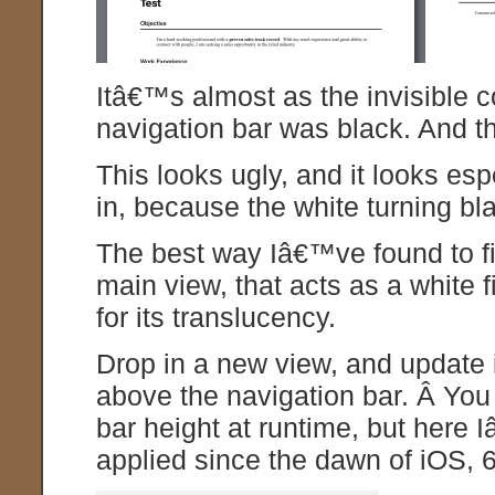
Itâ€™s almost as the invisible 
navigation bar was black. And t
This looks ugly, and it looks es
in, because the white turning bla
The best way Iâ€™ve found to fix
main view, that acts as a white f
for its translucency.
Drop in a new view, and update i
above the navigation bar. Â You
bar height at runtime, but here
applied since the dawn of iOS, 6