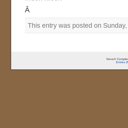
Â
This entry was posted on Sunday,
SteveX Compiled
Entries 