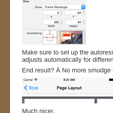
Make sure to set up the autoresi
adjusts automatically for differe
End result? Â No more smudge u
Much nicer.