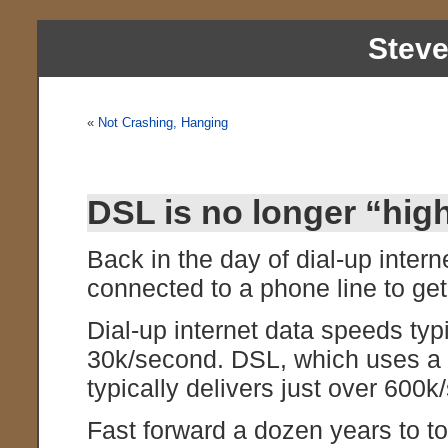
Stev
«
Not Crashing, Hanging
DSL is no longer “hig
Back in the day of dial-up inte
connected to a phone line to ge
Dial-up internet data speeds typ
30k/second. DSL, which uses a d
typically delivers just over 600
Fast forward a dozen years to t