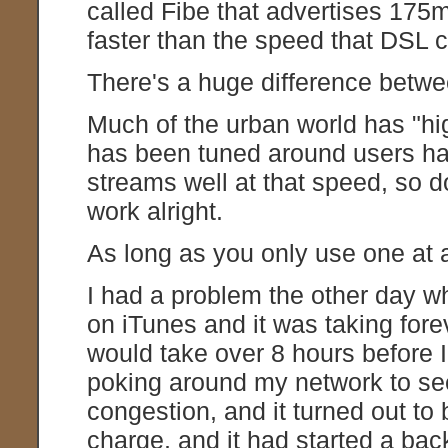
called Fibe that advertises 175
faster than the speed that DSL c
There's a huge difference bet
Much of the urban world has "hig
has been tuned around users h
streams well at that speed, so d
work alright.
As long as you only use one at 
I had a problem the other day w
on iTunes and it was taking forev
would take over 8 hours before I'
poking around my network to se
congestion, and it turned out to 
charge, and it had started a b