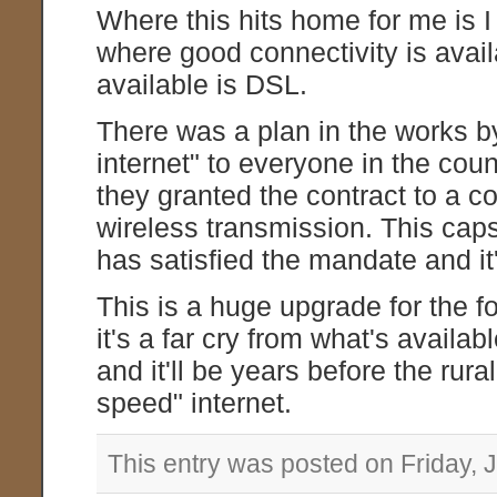
Where this hits home for me is I l
where good connectivity is availa
available is DSL.
There was a plan in the works b
internet" to everyone in the co
they granted the contract to a c
wireless transmission. This cap
has satisfied the mandate and it'
This is a huge upgrade for the f
it's a far cry from what's availab
and it'll be years before the rur
speed" internet.
This entry was posted on Friday, J