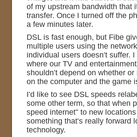
of my upstream bandwidth that it
transfer. Once I turned off the p
a few minutes later.
DSL is fast enough, but Fibe give
multiple users using the network
individual users doesn't suffer. I 
where our TV and entertainment 
shouldn't depend on whether or 
on the computer and the game i
I'd like to see DSL speeds relab
some other term, so that when pl
speed internet" to new locations 
something that's really forward 
technology.