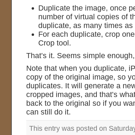
Duplicate the image, once p
number of virtual copies of
duplicate, as many times as
For each duplicate, crop one
Crop tool.
That's it. Seems simple enough, b
Note that when you duplicate, i
copy of the original image, so yo
duplicates. It will generate a n
cropped images, and that's what y
back to the original so if you wa
can still do it.
This entry was posted on Saturda