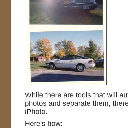
While there are tools that will 
photos and separate them, there'
iPhoto.
Here's how: