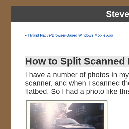
Stev
«
Hybrid Native/Browser-Based Windows Mobile App
How to Split Scanned 
I have a number of photos in my
scanner, and when I scanned the
flatbed. So I had a photo like thi