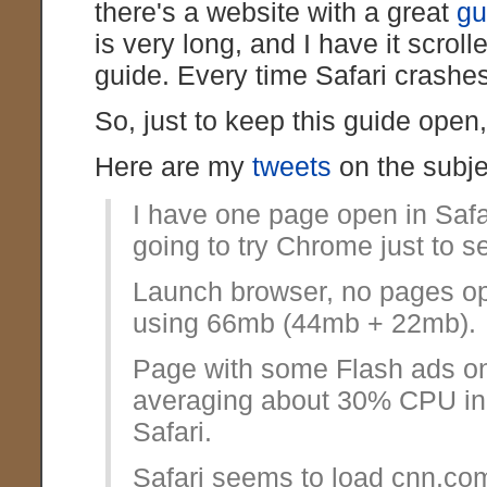
there's a website with a great
gu
is very long, and I have it scroll
guide. Every time Safari crashes
So, just to keep this guide open,
Here are my
tweets
on the subje
I have one page open in Safa
going to try Chrome just to s
Launch browser, no pages o
using 66mb (44mb + 22mb).
Page with some Flash ads on
averaging about 30% CPU in 
Safari.
Safari seems to load cnn.co