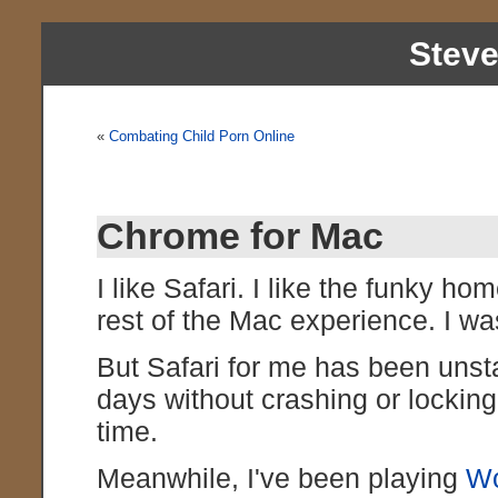
Stev
«
Combating Child Porn Online
Chrome for Mac
I like Safari. I like the funky hom
rest of the Mac experience. I w
But Safari for me has been unsta
days without crashing or locking 
time.
Meanwhile, I've been playing
Wo