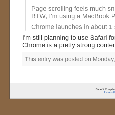
Page scrolling feels much sn
BTW, I'm using a MacBook P
Chrome launches in about 1 s
I'm still planning to use Safari 
Chrome is a pretty strong conten
This entry was posted on Monday,
SteveX Compiled
Entries 