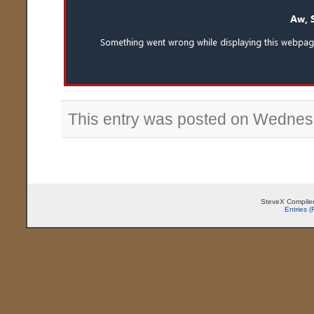
This entry was posted on Wednes
SteveX Compiled
Entries 