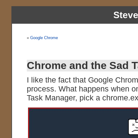
Stev
«
Google Chrome
Chrome and the Sad 
I like the fact that Google Chro
process. What happens when one
Task Manager, pick a chrome.exe