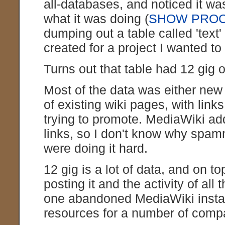
all-databases, and noticed it w
what it was doing (
SHOW PROC
dumping out a table called 'text' 
created for a project I wanted t
Turns out that table had 12 gig of
Most of the data was either new 
of existing wiki pages, with lin
trying to promote. MediaWiki a
links, so I don't know why spam
were doing it hard.
12 gig is a lot of data, and on top
posting it and the activity of all
one abandoned MediaWiki install
resources for a number of comp