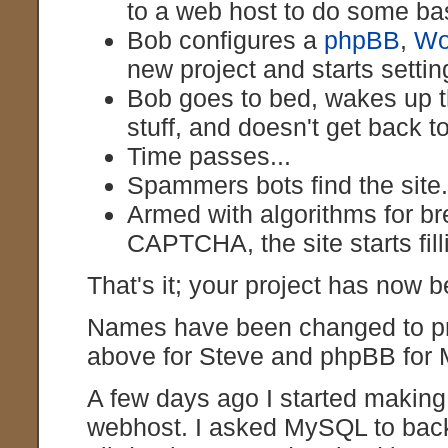
to a web host to do some ba
Bob configures a
phpBB
,
Wo
new project and starts setting
Bob goes to bed, wakes up th
stuff, and doesn't get back t
Time passes...
Spammers bots find the site
Armed with algorithms for br
CAPTCHA, the site starts fil
That's it; your project has now b
Names have been changed to prot
above for Steve and phpBB for 
A few days ago I started makin
webhost. I asked MySQL to back