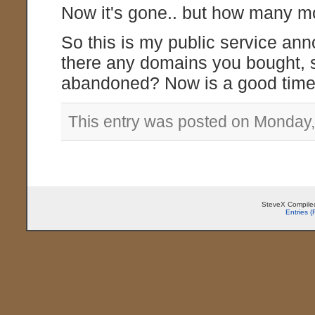
Now it's gone.. but how many mo
So this is my public service a
there any domains you bought, 
abandoned? Now is a good time 
This entry was posted on Monday,
SteveX Compiled
Entries 