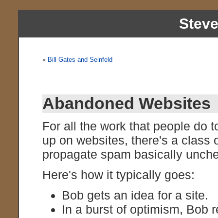
Stev
«
Bill Gates and Seinfeld
Abandoned Websites
For all the work that people do 
up on websites, there's a class 
propagate spam basically unch
Here's how it typically goes:
Bob gets an idea for a site.
In a burst of optimism, Bob