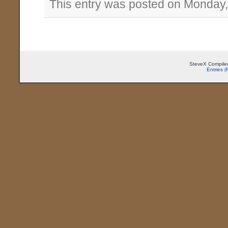
This entry was posted on Monday,
SteveX Compiled
Entries 