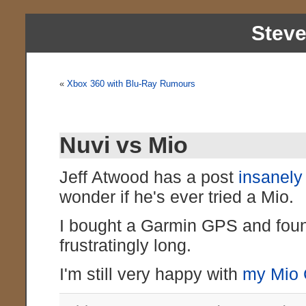
Stev
«
Xbox 360 with Blu-Ray Rumours
Nuvi vs Mio
Jeff Atwood has a post
insanel
wonder if he's ever tried a Mio.
I bought a Garmin GPS and found
frustratingly long.
I'm still very happy with
my Mio