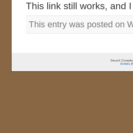
This link still works, and 
This entry was posted on 
SteveX Compiled
Entries 