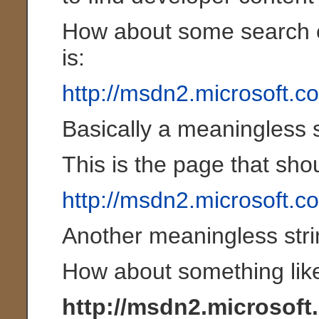
How about some search e
is:
http://msdn2.microsoft.
Basically a meaningless s
This is the page that shou
http://msdn2.microsoft.c
Another meaningless stri
How about something like
http://msdn2.microsoft