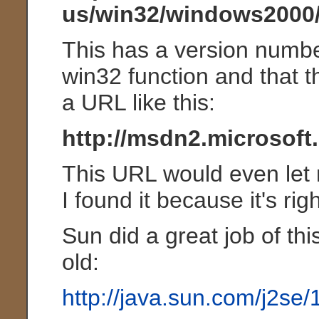
us/win32/windows2000
This has a version number
win32 function and that 
a URL like this:
http://msdn2.microsoft
This URL would even let m
I found it because it's rig
Sun did a great job of t
old:
http://java.sun.com/j2se/