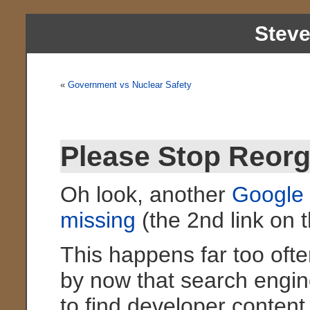
Stev
«
Government vs Nuclear Safety
Please Stop Reor
Oh look, another
Google 
missing
(the 2nd link on t
This happens far too ofte
by now that search engine
to find developer conten