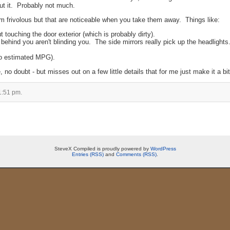
ut it. Probably not much.
eem frivolous but that are noticeable when you take them away. Things like:
t touching the door exterior (which is probably dirty).
 behind you aren't blinding you. The side mirrors really pick up the headlights
no estimated MPG).
, no doubt - but misses out on a few little details that for me just make it a bit
1:51 pm.
SteveX Compiled is proudly powered by
WordPress
Entries (RSS)
and
Comments (RSS)
.