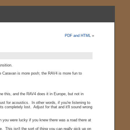
PDF and HTML
»
nsition.
e Caravan is more posh; the RAV4 is more fun to
e this, and the RAV4 does it in Europe, but not in
 for acoustics. In other words, if you're listening to
s completely lost. Adjust for that and it'll sound wrong
an you were lucky if you knew there was a road there at
 This isn't the sort of thing you can really pick up on