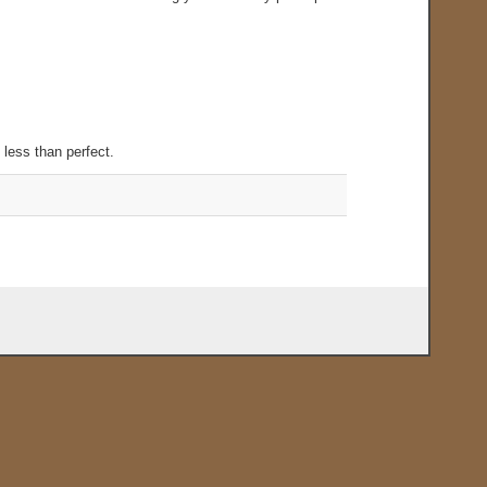
.
 less than perfect.