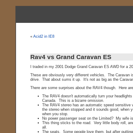
«
Acid2 in IE8
Rav4 vs Grand Caravan ES
I traded in my 2001 Dodge Grand Caravan ES AWD for a 2006
These are obviously very different vehicles. The Caravan 
drive. That about sums it up. It's not as big as the Carava
There are some surprises about the RAV4 though. Here are 
The RAV4 doesn't automatically turn your headlights o
Canada. This is a bizarre omission.
The RAV4 stereo has an automatic speed sensitive vol
the stereo when stopped and it sounds good, when you 
when you stop.
No power passenger seat on the Limited? My wife is
This thing sticks to the road. Very little body roll,
all.
The seats. Some people love them, but after putting 