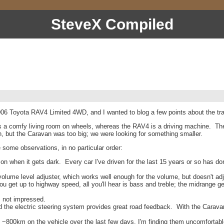
SteveX Compiled
 Toyota RAV4 Limited 4WD, and I wanted to blog a few points about the tra
is a comfy living room on wheels, whereas the RAV4 is a driving machine. Th
n, but the Caravan was too big; we were looking for something smaller.
some observations, in no particular order:
n when it gets dark. Every car I've driven for the last 15 years or so has don
ume level adjuster, which works well enough for the volume, but doesn't adjust
get up to highway speed, all you'll hear is bass and treble; the midrange get
 not impressed.
 and the electric steering system provides great road feedback. With the Carav
~800km on the vehicle over the last few days, I'm finding them uncomfortable.