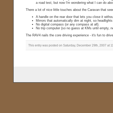
a road test, but now I'm wondering what I can do abo
There a lot of nice little touches about the Caravan that s
A handle on the rear door that lets you close it withou
Mirrors that automatically dim at night, so headlights
No digital compass (or any compass at all).
No trip computer (so no guess at KMs until empty, 
The RAV4 nails the core driving experience - it's fun to drive
This entry was posted on Saturday, December 29th, 2007 at 1