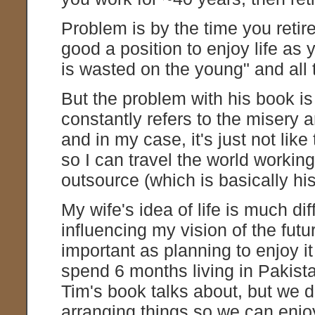
Problem is by the time you retire
good a position to enjoy life as
is wasted on the young" and all 
But the problem with his book i
constantly refers to the misery 
and in my case, it's just not like
so I can travel the world workin
outsource (which is basically his
My wife's idea of life is much d
influencing my vision of the futur
important as planning to enjoy it 
spend 6 months living in Pakista
Tim's book talks about, but we 
arranging things so we can enjoy