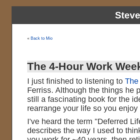
Stev
«
Back to Mio
The 4-Hour Work Wee
I just finished to listening to
The
Ferriss. Although the things he 
still a fascinating book for the 
rearrange your life so you enjo
I've heard the term "Deferred Lif
describes the way I used to think 
you work for ~40 years, then reti