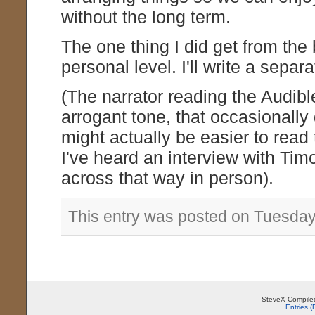
without the long term.
The one thing I did get from the
personal level. I'll write a sepa
(The narrator reading the Audib
arrogant tone, that occasionally d
might actually be easier to read t
I've heard an interview with Ti
across that way in person).
This entry was posted on Tuesday,
SteveX Compiled
Entries 