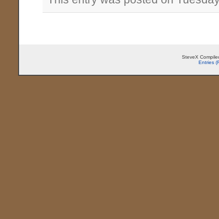
SteveX Compiled
Entries 