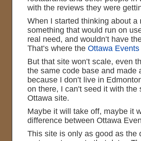
with the reviews they were getting
When I started thinking about a n
something that would run on use
real need, and wouldn't have t
That's where the
Ottawa Events
But that site won't scale, even t
the same code base and made
because I don't live in Edmonto
on there, I can't seed it with th
Ottawa site.
Maybe it will take off, maybe it w
difference between Ottawa Eve
This site is only as good as the d