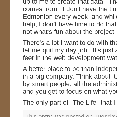
up to me to create that data. Th
comes from. I don't have the tim
Edmonton every week, and while
help, I don't have time to do that
not what's fun about the project.
There's a lot I want to do with th
let me quit my day job. It's just
feet in the web development wat
A better place to be than indepe
in a big company. Think about i
by smart people, all the administ
and you get to focus on what yo
The only part of "The Life" that 
This entry was posted on Tuesday,