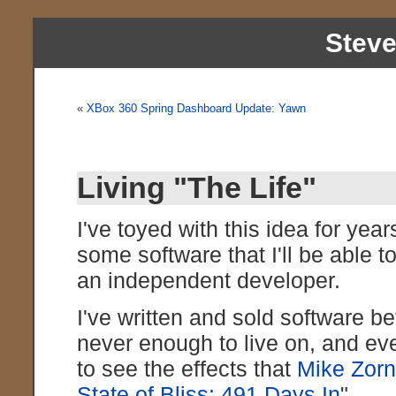
Stev
«
XBox 360 Spring Dashboard Update: Yawn
Living "The Life"
I've toyed with this idea for year
some software that I'll be able to
an independent developer.
I've written and sold software be
never enough to live on, and even
to see the effects that
Mike Zor
State of Bliss: 491 Days In
".