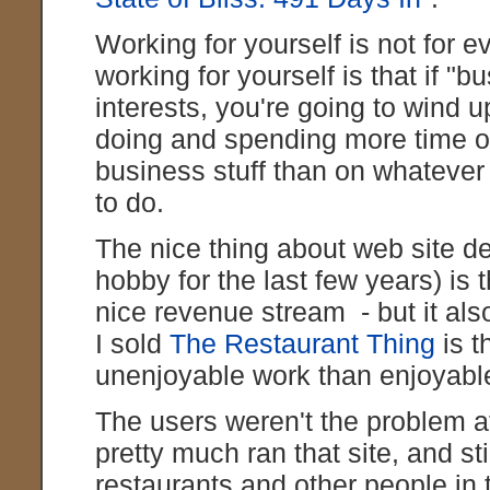
Working for yourself is not for
working for yourself is that if "bu
interests, you're going to wind
doing and spending more time o
business stuff than on whatever 
to do.
The nice thing about web site 
hobby for the last few years) is
nice revenue stream - but it al
I sold
The Restaurant Thing
is t
unenjoyable work than enjoyabl
The users weren't the problem a
pretty much ran that site, and sti
restaurants and other people in