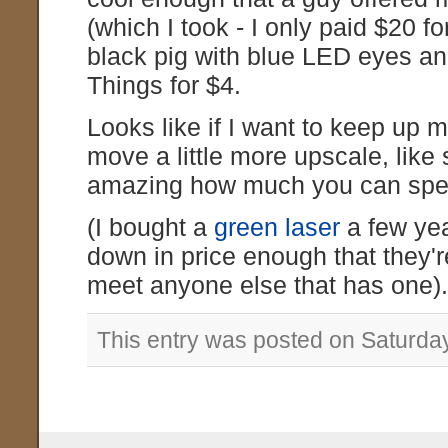
(which I took - I only paid $20 fo
black pig with blue LED eyes an
Things for $4.
Looks like if I want to keep up my
move a little more upscale, like 
amazing how much you can spend
(I bought a
green laser
a few yea
down in price enough that they'
meet anyone else that has one)
This entry was posted on Saturda