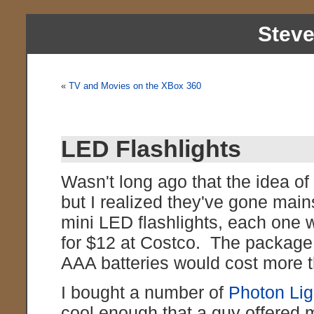
Stev
«
TV and Movies on the XBox 360
LED Flashlights
Wasn't long ago that the idea of 
but I realized they've gone mai
mini LED flashlights, each one w
for $12 at Costco. The package 
AAA batteries would cost more 
I bought a number of
Photon Lig
cool enough that a guy offered m