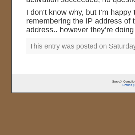
I don't know why, but I'm happy 
remembering the IP address of t
address.. however they're doing i
This entry was posted on Saturda
SteveX Compiled
Entries 