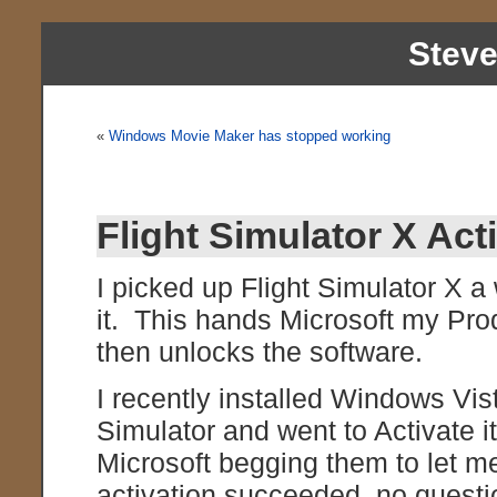
Stev
«
Windows Movie Maker has stopped working
Flight Simulator X Act
I picked up Flight Simulator X a 
it. This hands Microsoft my Pro
then unlocks the software.
I recently installed Windows Vist
Simulator and went to Activate i
Microsoft begging them to let m
activation succeeded, no quest