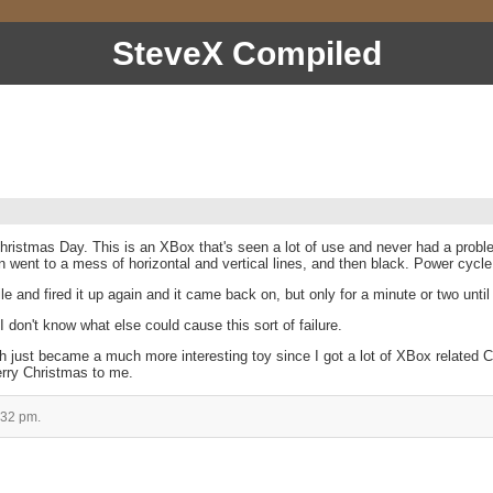
SteveX Compiled
hristmas Day. This is an XBox that's seen a lot of use and never had a problem
went to a mess of horizontal and vertical lines, and then black. Power cycle, an
ile and fired it up again and it came back on, but only for a minute or two until
 I don't know what else could cause this sort of failure.
 just became a much more interesting toy since I got a lot of XBox related Ch
erry Christmas to me.
:32 pm.