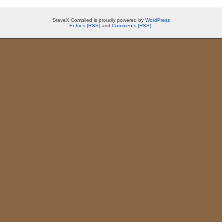
SteveX Compiled is proudly powered by
WordPress
Entries (RSS)
and
Comments (RSS)
.