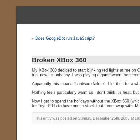
«
Does GoogleBot run JavaScript?
Broken XBox 360
My XBox 360 decided to start blinking red lights at me on C
trip, now it's unhappy. I was playing a game when the screen 
Apparently this means "hardware failure". I let it sit for a wh
Nothing feels particularly warm so I don't think it's heat, but
Now I get to spend the holidays without the XBox 360 (which
for Toys R Us to have one in stock that I can swap with. M
This entry was posted on Sunday, December 25th, 2005 at 10