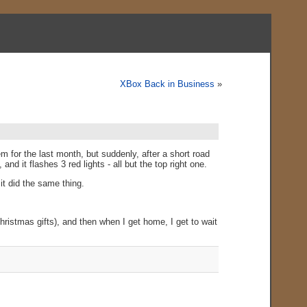
XBox Back in Business
»
 for the last month, but suddenly, after a short road
d it flashes 3 red lights - all but the top right one.
 it did the same thing.
ristmas gifts), and then when I get home, I get to wait