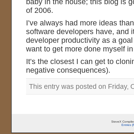
baby in the house; this blog is 
of 2006.
I've always had more ideas than t
software developers have, and i
developer productivity as a goal
want to get more done myself in 
It's the closest I can get to clo
negative consequences).
This entry was posted on Friday, 
SteveX Compiled
Entries 