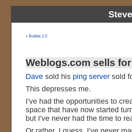
Stev
«
Bubble 2.0
Weblogs.com sells for 
Dave
sold his
ping server
sold fo
This depresses me.
I've had the opportunities to cre
space that have now started turni
but I've never had the time to r
Or rather, I guess, I've never ma