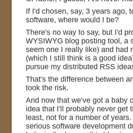
If I'd chosen, say, 3 years ago,
software, where would I be?
There's no way to say, but I'd p
WYSIWYG blog posting tool, a si
seem one I really like) and had 
(which I still think is a good id
pursue my distributed RSS ideas, 
That's the difference between an
took the risk.
And now that we've got a baby o
idea that I'll probably never get t
least, not for a number of years
serious software development d