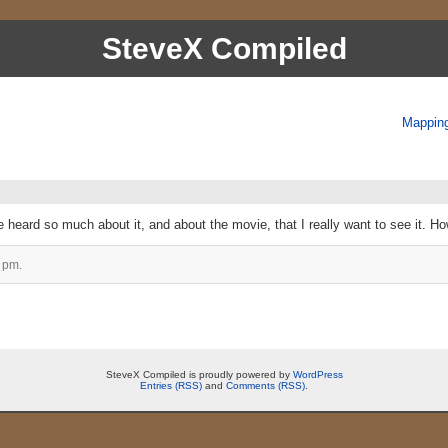
SteveX Compiled
Mapping
e heard so much about it, and about the movie, that I really want to see it. Ho
 pm.
SteveX Compiled is proudly powered by
WordPress
Entries (RSS)
and
Comments (RSS)
.