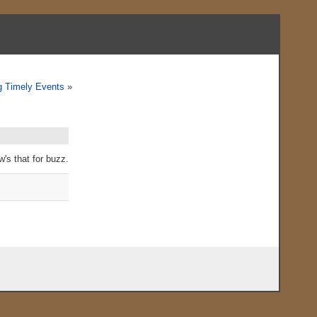
 Timely Events
»
w's that for buzz.