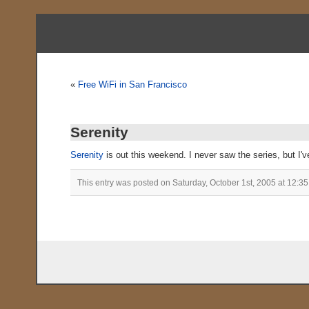
«
Free WiFi in San Francisco
Serenity
Serenity
is out this weekend. I never saw the series, but I'v
This entry was posted on Saturday, October 1st, 2005 at 12:35