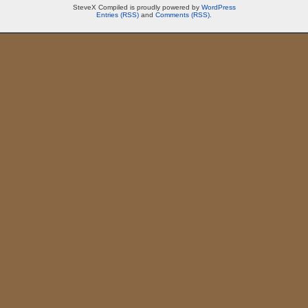
SteveX Compiled is proudly powered by
WordPress
Entries (RSS)
and
Comments (RSS)
.