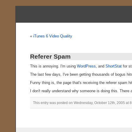
«
iTunes 6 Video Quality
Referer Spam
This is annoying. I'm using
WordPress
, and
ShortStat
for st
The last few days, I've been getting thousands of bogus hit
Funny thing is, the page that's receiving the referer spam hi
I don't really understand why someone is doing this. There a
This entry was posted on Wednesday, October 12th, 2005 at 8