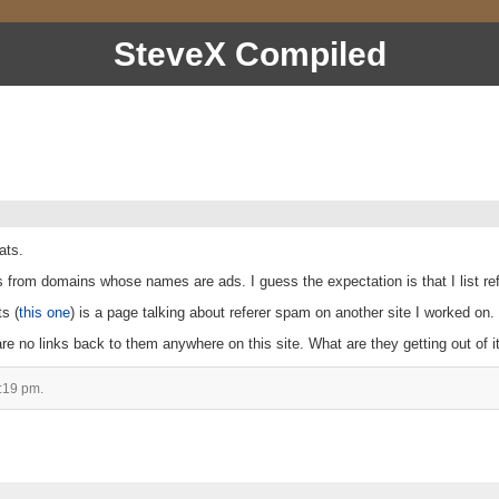
SteveX Compiled
ats.
s from domains whose names are ads. I guess the expectation is that I list re
ts (
this one
) is a page talking about referer spam on another site I worked on.
re no links back to them anywhere on this site. What are they getting out of i
:19 pm.