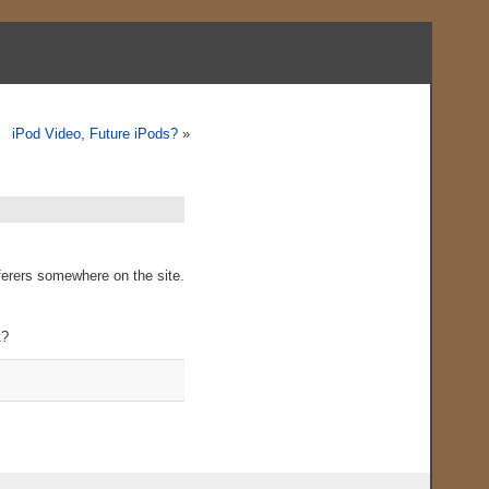
iPod Video, Future iPods?
»
ferers somewhere on the site.
t?