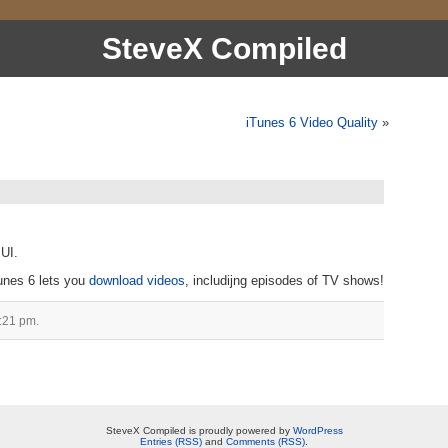
SteveX Compiled
iTunes 6 Video Quality
»
 UI.
Tunes 6 lets you
download videos
, includijng episodes of TV shows!
:21 pm.
SteveX Compiled is proudly powered by
WordPress
Entries (RSS)
and
Comments (RSS)
.