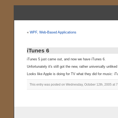
«
WPF, Web-Based Applications
iTunes 6
iTunes 5 just came out, and now we have iTunes 6.
Unfortunately it's still got the new, rather universally unliked
Looks like Apple is doing for TV what they did for music: i
This entry was posted on Wednesday, October 12th, 2005 at 7