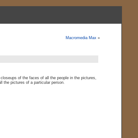
Macromedia Max
»
closeups of the faces of all the people in the pictures,
ll the pictures of a particular person.