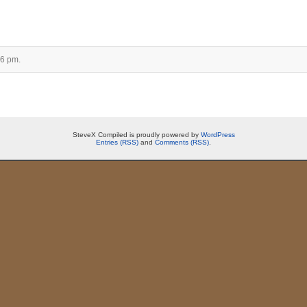
16 pm.
SteveX Compiled is proudly powered by
WordPress
Entries (RSS)
and
Comments (RSS)
.