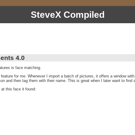
SteveX Compiled
ents 4.0
tures is face matching.
t feature for me. Whenever I import a batch of pictures, it offers a window with 
rson and then tag them with their name. This is great when I later want to find a
at this face it found: