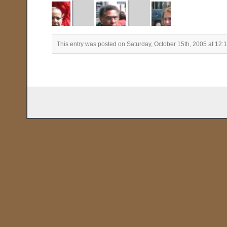
This entry was posted on Saturday, October 15th, 2005 at 12: