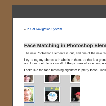
«
In-Car Navigation System
Face Matching in Photoshop Elem
The new Photoshop Elements is out, and one of the new fea
I try to tag my photos with who is in them, so this is a grea
and I can control-click on all of the pictures of a certain pe
Looks like the face matching algorithm is pretty loose - look 