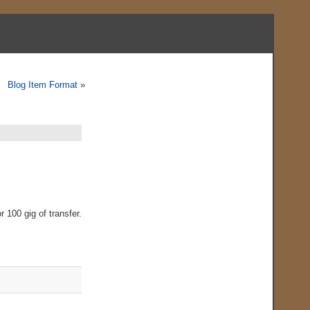
Blog Item Format
»
 100 gig of transfer.