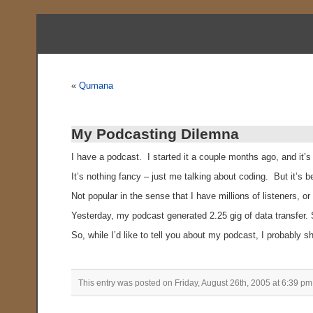
«
Qumana
My Podcasting Dilemna
I have a podcast. I started it a couple months ago, and it’s
It’s nothing fancy – just me talking about coding. But it’
Not popular in the sense that I have millions of listeners,
Yesterday, my podcast generated 2.25 gig of data transfer. S
So, while I’d like to tell you about my podcast, I probably sh
This entry was posted on Friday, August 26th, 2005 at 6:39 pm