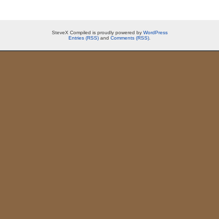
SteveX Compiled is proudly powered by
WordPress
Entries (RSS)
and
Comments (RSS)
.