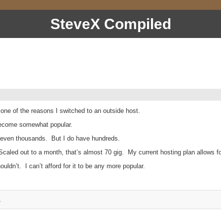
SteveX Compiled
 one of the reasons I switched to an outside host.
s become somewhat popular.
 or even thousands. But I do have hundreds.
caled out to a month, that’s almost 70 gig. My current hosting plan allows for
ouldn’t. I can’t afford for it to be any more popular.
.