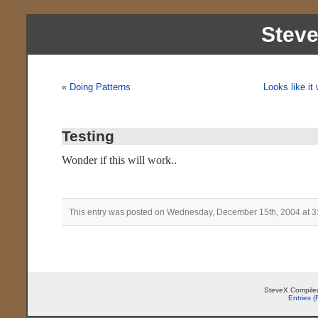
Stev
«
Doing Patterns
Looks like it
Testing
Wonder if this will work..
This entry was posted on Wednesday, December 15th, 2004 at 3
SteveX Compiled
Entries 