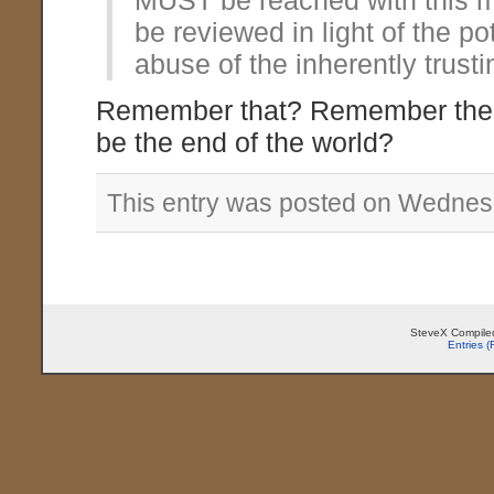
MUST be reached with this m
be reviewed in light of the po
abuse of the inherently trusti
Remember that? Remember the f
be the end of the world?
This entry was posted on Wednesd
SteveX Compiled
Entries 