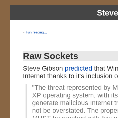
Stev
«
Fun reading…
Raw Sockets
Steve Gibson
predicted
that Win
Internet thanks to it's inclusion 
"The threat represented by 
XP operating system, with its 
generate malicious Internet t
not be overstated. The prope