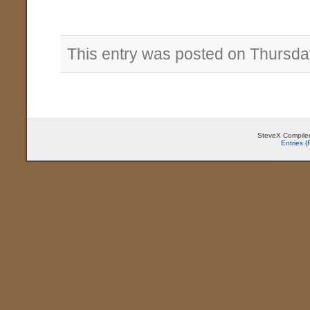
This entry was posted on Thursday
SteveX Compiled
Entries 