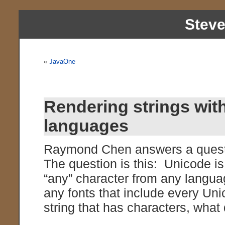
Stev
«
JavaOne
Rendering strings with
languages
Raymond Chen answers a questi
The question is this: Unicode is
“any” character from any languag
any fonts that include every Un
string that has characters, wha