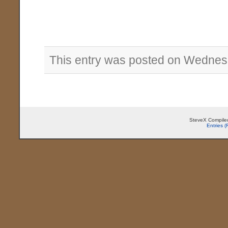
This entry was posted on Wednesd
SteveX Compiled
Entries 