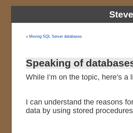
Stev
«
Moving SQL Server databases
Speaking of databas
While I'm on the topic, here's a li
I can understand the reasons fo
data by using stored procedures