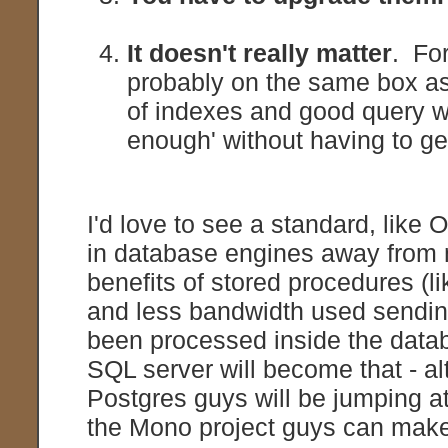
It doesn't really matter
. For
probably on the same box a
of indexes and good query wr
enough' without having to ge
I'd love to see a standard, like
in database engines away from m
benefits of stored procedures (li
and less bandwidth used sending
been processed inside the data
SQL server will become that - 
Postgres guys will be jumping a
the Mono project guys can make