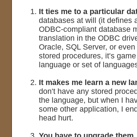
It ties me to a particular d
databases at will (it defines
ODBC-compliant database mu
translation in the ODBC driv
Oracle, SQL Server, or eve
stored procedures, it's game
language or set of languages 
It makes me learn a new l
don't have any stored procedu
the language, but when I hav
some other application, I e
head hurt.
You have to upgrade them