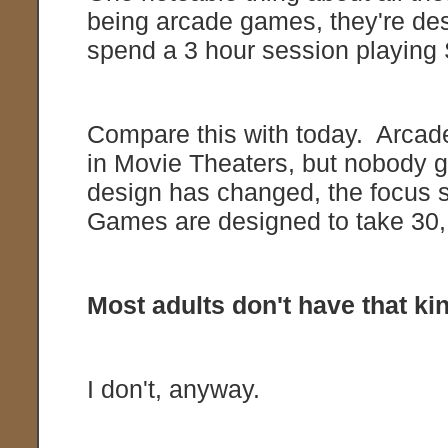
being arcade games, they're des
spend a 3 hour session playing
Compare this with today. Arcade
in Movie Theaters, but nobody 
design has changed, the focus sh
Games are designed to take 30,
Most adults don't have that kin
I don't, anyway.