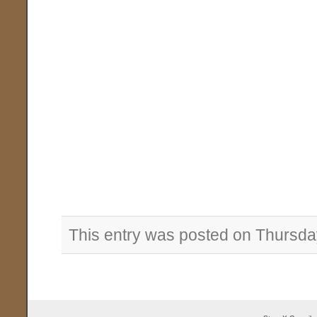
This entry was posted on Thursda