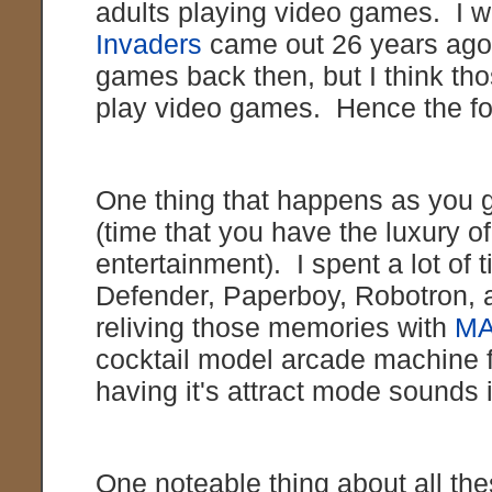
adults playing video games. I 
Invaders
came out 26 years ago.
games back then, but I think tho
play video games. Hence the fo
One thing that happens as you ge
(time that you have the luxury 
entertainment). I spent a lot of 
Defender, Paperboy, Robotron, an
reliving those memories with
M
cocktail model arcade machine f
having it's attract mode sounds
One noteable thing about all the