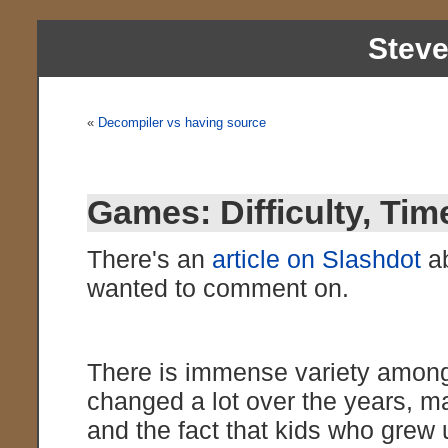
Stev
«
Decompiler vs having source
Games: Difficulty, Tim
There's an
article on Slashdot
ab
wanted to comment on.
There is immense variety amon
changed a lot over the years, ma
and the fact that kids who grew