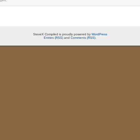
SteveX Compiled is proudly powered by
WordPress
Entries (RSS)
and
Comments (RSS)
.