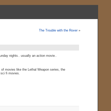
The Trouble with the Rover
»
nday nights.. usually an action movie..
 of movies like the Lethal Weapon series, the
sci fi movies.