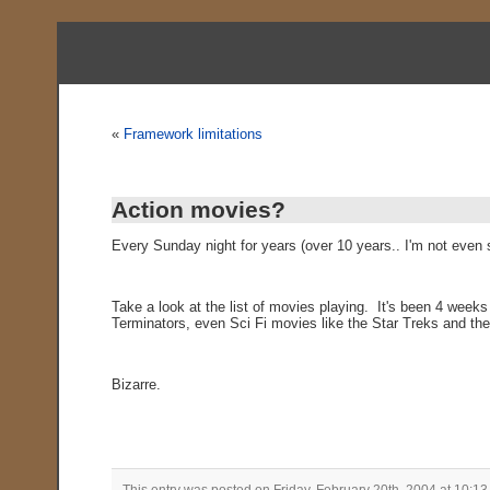
«
Framework limitations
Action movies?
Every Sunday night for years (over 10 years.. I'm not eve
Take a look at the list of movies playing. It's been 4 week
Terminators, even Sci Fi movies like the Star Treks and the
Bizarre.
This entry was posted on Friday, February 20th, 2004 at 10:13