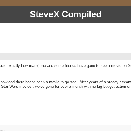
SteveX Compiled
n sure exactly how many) me and some friends have gone to see a movie on Su
s now and there hasn't been a movie to go see. After years of a steady stream
 Star Wars movies.. we've gone for over a month with no big budget action or 
 pm.