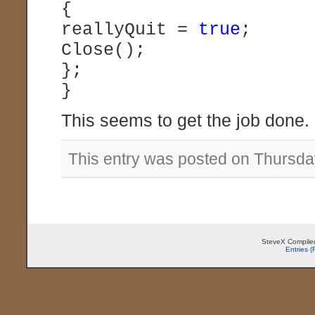
{
reallyQuit =
true
;
Close();
};
}
This seems to get the job done.
This entry was posted on Thursday
SteveX Compiled
Entries 