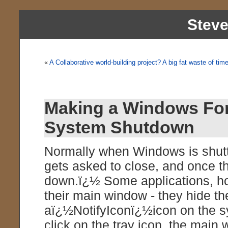
Stev
«
A Collaborative world-building project? A big fat waste of tim
Making a Windows Fo
System Shutdown
Normally when Windows is shutt
gets asked to close, and once th
down.ï¿½ Some applications, ho
their main window - they hide t
aï¿½NotifyIconï¿½icon on the 
click on the tray icon, the main