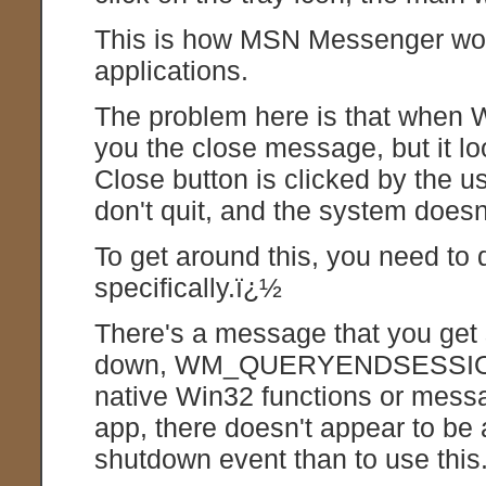
This is how MSN Messenger wor
applications.
The problem here is that when 
you the close message, but it l
Close button is clicked by the 
don't quit, and the system doesn
To get around this, you need to
specifically.ï¿½
There's a message that you get 
down, WM_QUERYENDSESSION.ï
native Win32 functions or mes
app, there doesn't appear to be
shutdown event than to use this