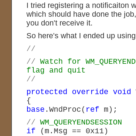
I tried registering a notificait
which should have done the job,
you don't receive it.
So here's what I ended up using
//
//
Watch for WM_QUERYEND
flag and quit
//
protected
override
void
{
base
.WndProc(
ref
m);
//
WM_QUERYENDSESSION
if
(m.Msg == 0x11)